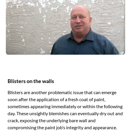
Blisters on the walls
Blisters are another problematic issue that can emerge
soon after the application of a fresh coat of paint,
sometimes appearing immediately or within the following
day. These unsightly blemishes can eventually dry out and
crack, exposing the underlying bare wall and
compromising the paint job’s integrity and appearance.