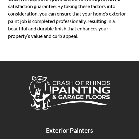
satisfaction guarantee. By taking these factors into
consideration, you can ensure that your home’s exterior
paint job is completed professionally, resulting in a
beautiful and durable finish that enhances your
property’s value and curb appeal.
Crash of Rhinos Painting & Garage Floors
Exterior Painters