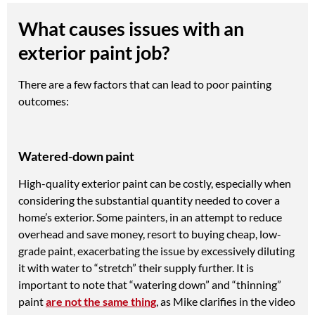
What causes issues with an
exterior paint job?
There are a few factors that can lead to poor painting
outcomes:
Watered-down paint
High-quality exterior paint can be costly, especially when
considering the substantial quantity needed to cover a
home’s exterior. Some painters, in an attempt to reduce
overhead and save money, resort to buying cheap, low-
grade paint, exacerbating the issue by excessively diluting
it with water to “stretch” their supply further. It is
important to note that “watering down” and “thinning”
paint
are not the same thing
, as Mike clarifies in the video