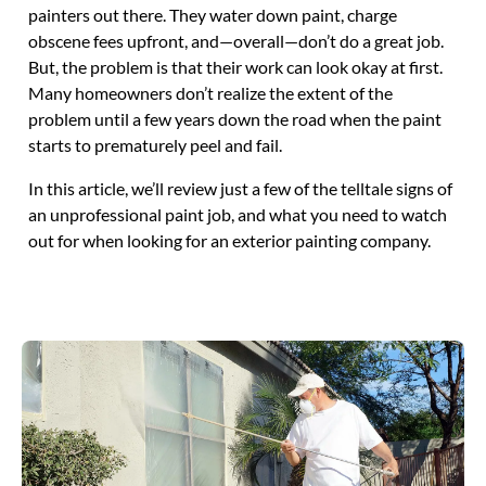
painters out there. They water down paint, charge
obscene fees upfront, and—overall—don’t do a great job.
But, the problem is that their work can look okay at first.
Many homeowners don’t realize the extent of the
problem until a few years down the road when the paint
starts to prematurely peel and fail.
In this article, we’ll review just a few of the telltale signs of
an unprofessional paint job, and what you need to watch
out for when looking for an exterior painting company.