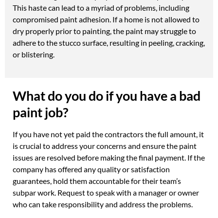
This haste can lead to a myriad of problems, including
compromised paint adhesion. If a home is not allowed to
dry properly prior to painting, the paint may struggle to
adhere to the stucco surface, resulting in peeling, cracking,
or blistering.
What do you do if you have a bad
paint job?
If you have not yet paid the contractors the full amount, it
is crucial to address your concerns and ensure the paint
issues are resolved before making the final payment. If the
company has offered any quality or satisfaction
guarantees, hold them accountable for their team’s
subpar work. Request to speak with a manager or owner
who can take responsibility and address the problems.