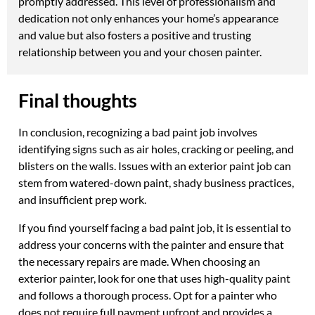
promptly addressed. This level of professionalism and
dedication not only enhances your home’s appearance
and value but also fosters a positive and trusting
relationship between you and your chosen painter.
Final thoughts
In conclusion, recognizing a bad paint job involves
identifying signs such as air holes, cracking or peeling, and
blisters on the walls. Issues with an exterior paint job can
stem from watered-down paint, shady business practices,
and insufficient prep work.
If you find yourself facing a bad paint job, it is essential to
address your concerns with the painter and ensure that
the necessary repairs are made. When choosing an
exterior painter, look for one that uses high-quality paint
and follows a thorough process. Opt for a painter who
does not require full payment upfront and provides a