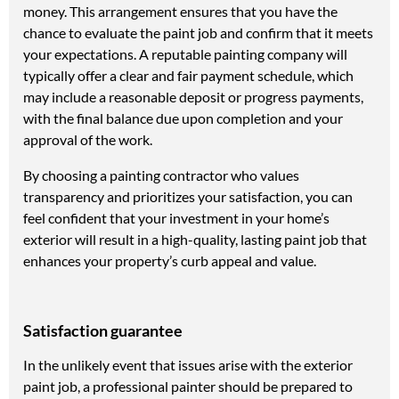
money. This arrangement ensures that you have the
chance to evaluate the paint job and confirm that it meets
your expectations. A reputable painting company will
typically offer a clear and fair payment schedule, which
may include a reasonable deposit or progress payments,
with the final balance due upon completion and your
approval of the work.
By choosing a painting contractor who values
transparency and prioritizes your satisfaction, you can
feel confident that your investment in your home’s
exterior will result in a high-quality, lasting paint job that
enhances your property’s curb appeal and value.
Satisfaction guarantee
In the unlikely event that issues arise with the exterior
paint job, a professional painter should be prepared to