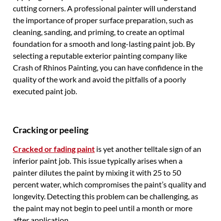
cutting corners. A professional painter will understand
the importance of proper surface preparation, such as
cleaning, sanding, and priming, to create an optimal
foundation for a smooth and long-lasting paint job. By
selecting a reputable exterior painting company like
Crash of Rhinos Painting, you can have confidence in the
quality of the work and avoid the pitfalls of a poorly
executed paint job.
Cracking or peeling
Cracked or fading paint
is yet another telltale sign of an
inferior paint job. This issue typically arises when a
painter dilutes the paint by mixing it with 25 to 50
percent water, which compromises the paint’s quality and
longevity. Detecting this problem can be challenging, as
the paint may not begin to peel until a month or more
after application.