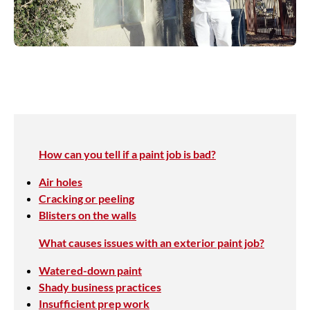
How can you tell if a paint job is bad?
Air holes
Cracking or peeling
Blisters on the walls
What causes issues with an exterior paint job?
Watered-down paint
Shady business practices
Insufficient prep work