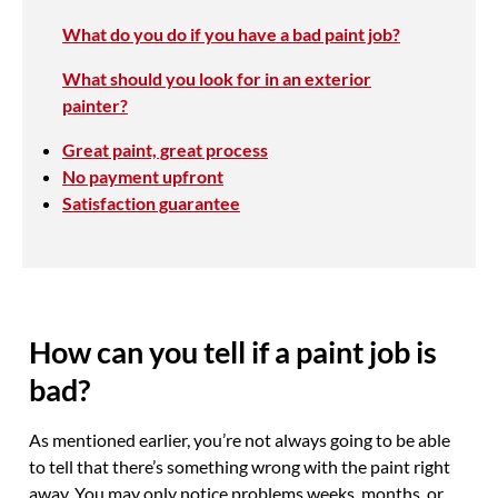
What do you do if you have a bad paint job?
What should you look for in an exterior
painter?
Great paint, great process
No payment upfront
Satisfaction guarantee
How can you tell if a paint job is
bad?
As mentioned earlier, you’re not always going to be able
to tell that there’s something wrong with the paint right
away. You may only notice problems weeks, months, or