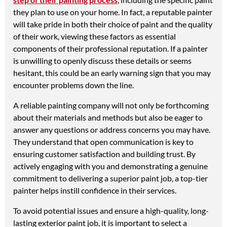
they plan to use on your home. In fact, a reputable painter
will take pride in both their choice of paint and the quality
of their work, viewing these factors as essential
components of their professional reputation. If a painter
is unwilling to openly discuss these details or seems
hesitant, this could be an early warning sign that you may
encounter problems down the line.
A reliable painting company will not only be forthcoming
about their materials and methods but also be eager to
answer any questions or address concerns you may have.
They understand that open communication is key to
ensuring customer satisfaction and building trust. By
actively engaging with you and demonstrating a genuine
commitment to delivering a superior paint job, a top-tier
painter helps instill confidence in their services.
To avoid potential issues and ensure a high-quality, long-
lasting exterior paint job, it is important to select a