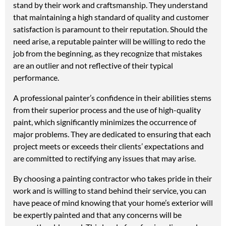
stand by their work and craftsmanship. They understand
that maintaining a high standard of quality and customer
satisfaction is paramount to their reputation. Should the
need arise, a reputable painter will be willing to redo the
job from the beginning, as they recognize that mistakes
are an outlier and not reflective of their typical
performance.
A professional painter’s confidence in their abilities stems
from their superior process and the use of high-quality
paint, which significantly minimizes the occurrence of
major problems. They are dedicated to ensuring that each
project meets or exceeds their clients’ expectations and
are committed to rectifying any issues that may arise.
By choosing a painting contractor who takes pride in their
work and is willing to stand behind their service, you can
have peace of mind knowing that your home’s exterior will
be expertly painted and that any concerns will be