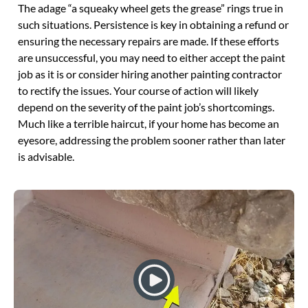
The adage “a squeaky wheel gets the grease” rings true in
such situations. Persistence is key in obtaining a refund or
ensuring the necessary repairs are made. If these efforts
are unsuccessful, you may need to either accept the paint
job as it is or consider hiring another painting contractor
to rectify the issues. Your course of action will likely
depend on the severity of the paint job’s shortcomings.
Much like a terrible haircut, if your home has become an
eyesore, addressing the problem sooner rather than later
is advisable.