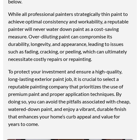
below.
While all professional painters strategically thin paint to
achieve optimal consistency and workability, a reputable
painter will never water down paint as a cost-saving
measure. Over-diluting paint can compromise its
durability, longevity, and appearance, leading to issues
such as fading, cracking, or peeling, which can ultimately
necessitate costly repairs or repainting.
To protect your investment and ensure a high-quality,
long-lasting exterior paint job, it is crucial to select a
reputable painting company that prioritizes the use of
premium paint and proper application techniques. By
doing so, you can avoid the pitfalls associated with cheap,
watered-down paint, and enjoy a vibrant, durable finish
that enhances your home’s curb appeal and value for
years to come.