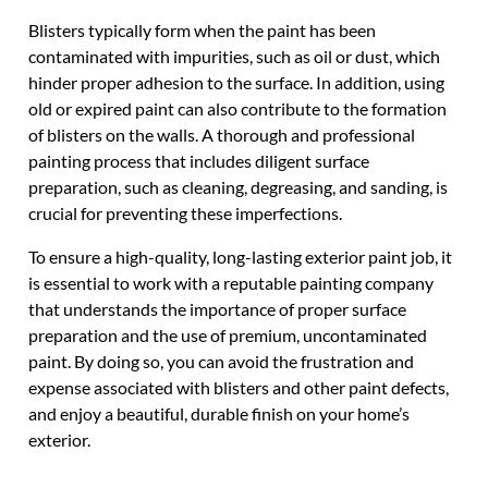
Blisters typically form when the paint has been
contaminated with impurities, such as oil or dust, which
hinder proper adhesion to the surface. In addition, using
old or expired paint can also contribute to the formation
of blisters on the walls. A thorough and professional
painting process that includes diligent surface
preparation, such as cleaning, degreasing, and sanding, is
crucial for preventing these imperfections.
To ensure a high-quality, long-lasting exterior paint job, it
is essential to work with a reputable painting company
that understands the importance of proper surface
preparation and the use of premium, uncontaminated
paint. By doing so, you can avoid the frustration and
expense associated with blisters and other paint defects,
and enjoy a beautiful, durable finish on your home’s
exterior.