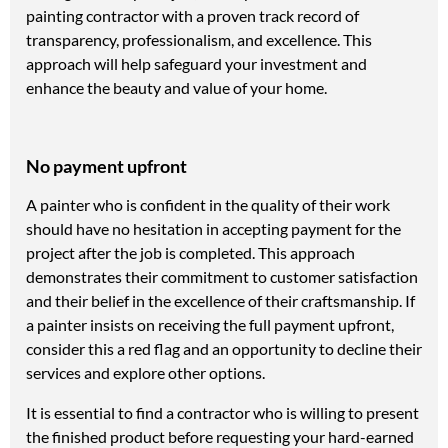
painting contractor with a proven track record of
transparency, professionalism, and excellence. This
approach will help safeguard your investment and
enhance the beauty and value of your home.
No payment upfront
A painter who is confident in the quality of their work
should have no hesitation in accepting payment for the
project after the job is completed. This approach
demonstrates their commitment to customer satisfaction
and their belief in the excellence of their craftsmanship. If
a painter insists on receiving the full payment upfront,
consider this a red flag and an opportunity to decline their
services and explore other options.
It is essential to find a contractor who is willing to present
the finished product before requesting your hard-earned