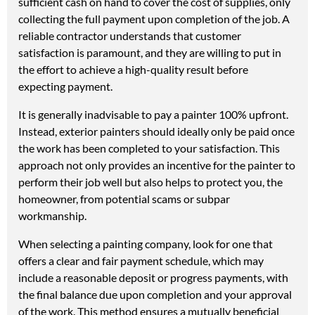
sufficient cash on hand to cover the cost of supplies, only
collecting the full payment upon completion of the job. A
reliable contractor understands that customer
satisfaction is paramount, and they are willing to put in
the effort to achieve a high-quality result before
expecting payment.
It is generally inadvisable to pay a painter 100% upfront.
Instead, exterior painters should ideally only be paid once
the work has been completed to your satisfaction. This
approach not only provides an incentive for the painter to
perform their job well but also helps to protect you, the
homeowner, from potential scams or subpar
workmanship.
When selecting a painting company, look for one that
offers a clear and fair payment schedule, which may
include a reasonable deposit or progress payments, with
the final balance due upon completion and your approval
of the work. This method ensures a mutually beneficial