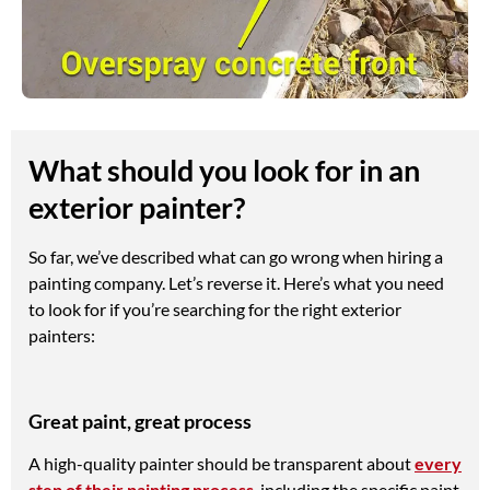
What should you look for in an
exterior painter?
So far, we’ve described what can go wrong when hiring a
painting company. Let’s reverse it. Here’s what you need
to look for if you’re searching for the right exterior
painters:
Great paint, great process
A high-quality painter should be transparent about
every
step of their painting process
, including the specific paint