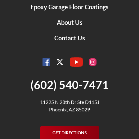
Epoxy Garage Floor Coatings
About Us
Contact Us
YouTube
Facebook
Instagram
Twitter
(602) 540-7471
11225 N 28th Dr Ste D115J
Phoenix, AZ 85029
GET DIRECTIONS