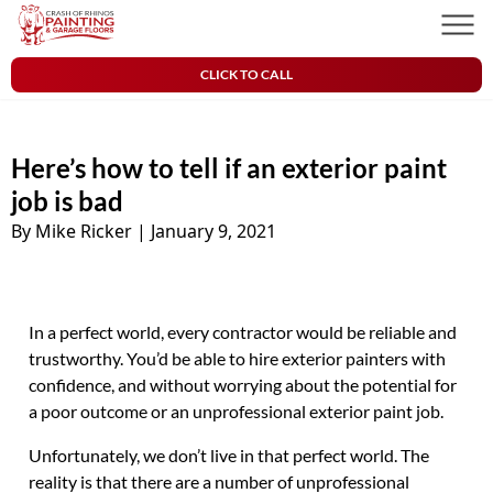
Skip to content
Crash of Rhinos Painting & Garage Floors
Men
CLICK TO CALL
Here’s how to tell if an exterior paint
job is bad
By Mike Ricker
|
January 9, 2021
In a perfect world, every contractor would be reliable and
trustworthy. You’d be able to hire exterior painters with
confidence, and without worrying about the potential for
a poor outcome or an unprofessional exterior paint job.
Unfortunately, we don’t live in that perfect world. The
reality is that there are a number of unprofessional