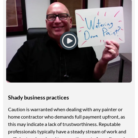
Shady business practices
Caution is warranted when dealing with any painter or
home contractor who demands full payment upfront, as
this may indicate a lack of trustworthiness. Reputable
professionals typically have a steady stream of work and