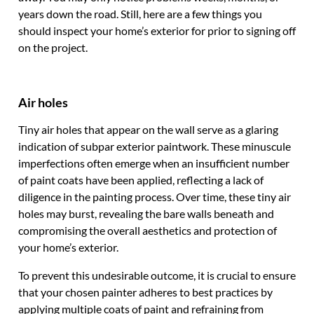
years down the road. Still, here are a few things you
should inspect your home’s exterior for prior to signing off
on the project.
Air holes
Tiny air holes that appear on the wall serve as a glaring
indication of subpar exterior paintwork. These minuscule
imperfections often emerge when an insufficient number
of paint coats have been applied, reflecting a lack of
diligence in the painting process. Over time, these tiny air
holes may burst, revealing the bare walls beneath and
compromising the overall aesthetics and protection of
your home’s exterior.
To prevent this undesirable outcome, it is crucial to ensure
that your chosen painter adheres to best practices by
applying multiple coats of paint and refraining from