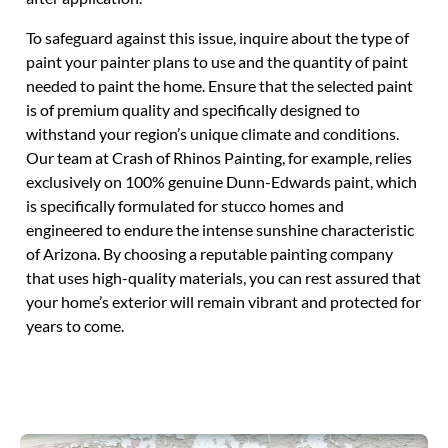
To safeguard against this issue, inquire about the type of
paint your painter plans to use and the quantity of paint
needed to paint the home. Ensure that the selected paint
is of premium quality and specifically designed to
withstand your region’s unique climate and conditions.
Our team at Crash of Rhinos Painting, for example, relies
exclusively on 100% genuine Dunn-Edwards paint, which
is specifically formulated for stucco homes and
engineered to endure the intense sunshine characteristic
of Arizona. By choosing a reputable painting company
that uses high-quality materials, you can rest assured that
your home’s exterior will remain vibrant and protected for
years to come.