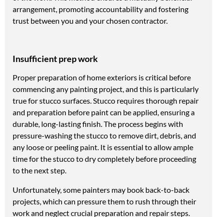
arrangement, promoting accountability and fostering
trust between you and your chosen contractor.
Insufficient prep work
Proper preparation of home exteriors is critical before
commencing any painting project, and this is particularly
true for stucco surfaces. Stucco requires thorough repair
and preparation before paint can be applied, ensuring a
durable, long-lasting finish. The process begins with
pressure-washing the stucco to remove dirt, debris, and
any loose or peeling paint. It is essential to allow ample
time for the stucco to dry completely before proceeding
to the next step.
Unfortunately, some painters may book back-to-back
projects, which can pressure them to rush through their
work and neglect crucial preparation and repair steps.