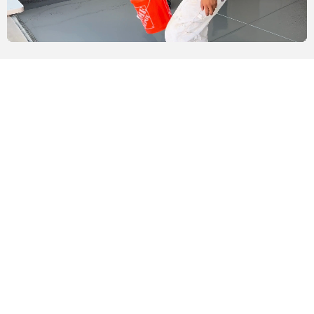
Vinyl Chips
While the epoxy color coat is still tacky, we add vinyl chips,
ensuring 100% coverage for optimal aesthetics. This layer is
left to dry overnight. The next day, we return to scrape off
excess flakes, preparing the epoxy garage floor for the final
coat, which seals and protects the vibrant finish.