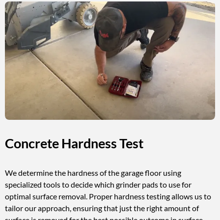
Concrete Hardness Test
We determine the hardness of the garage floor using
specialized tools to decide which grinder pads to use for
optimal surface removal. Proper hardness testing allows us to
tailor our approach, ensuring that just the right amount of
surface is removed for the best possible outcome in surface