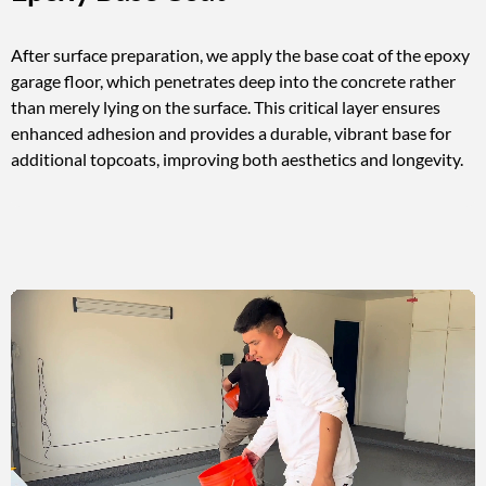
After surface preparation, we apply the base coat of the epoxy
garage floor, which penetrates deep into the concrete rather
than merely lying on the surface. This critical layer ensures
enhanced adhesion and provides a durable, vibrant base for
additional topcoats, improving both aesthetics and longevity.