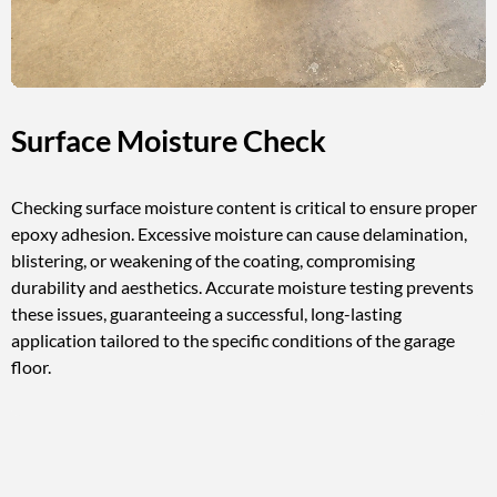
Surface Moisture Check
Checking surface moisture content is critical to ensure proper
epoxy adhesion. Excessive moisture can cause delamination,
blistering, or weakening of the coating, compromising
durability and aesthetics. Accurate moisture testing prevents
these issues, guaranteeing a successful, long-lasting
application tailored to the specific conditions of the garage
floor.