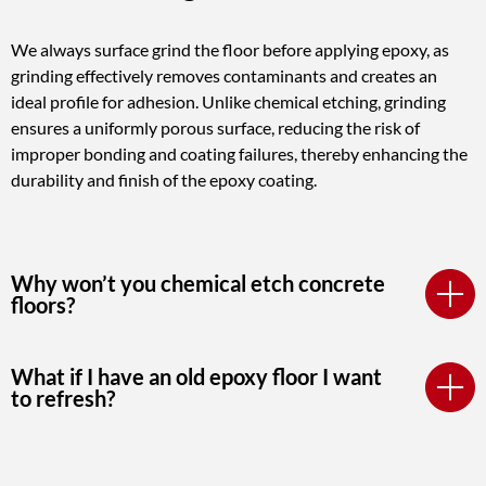
We always surface grind the floor before applying epoxy, as
grinding effectively removes contaminants and creates an
ideal profile for adhesion. Unlike chemical etching, grinding
ensures a uniformly porous surface, reducing the risk of
improper bonding and coating failures, thereby enhancing the
durability and finish of the epoxy coating.
Why won’t you chemical etch concrete
floors?
What if I have an old epoxy floor I want
to refresh?