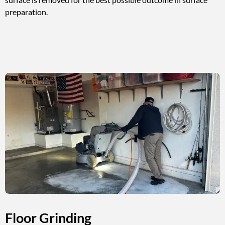
preparation.
Floor Grinding