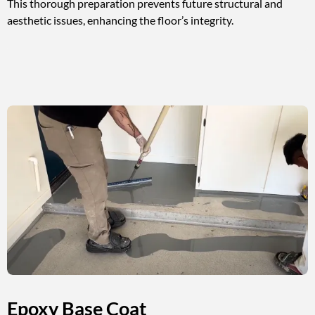
This thorough preparation prevents future structural and
aesthetic issues, enhancing the floor’s integrity.
Epoxy Base Coat