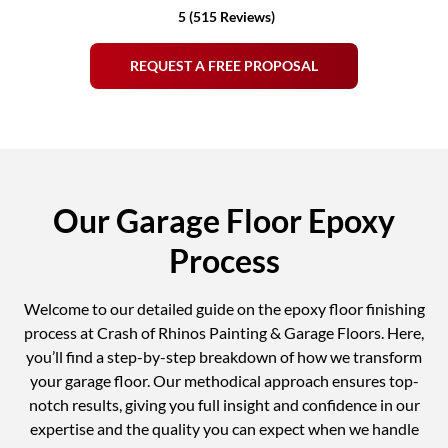
5 (515 Reviews)
REQUEST A FREE PROPOSAL
Our Garage Floor Epoxy
Process
Welcome to our detailed guide on the epoxy floor finishing
process at Crash of Rhinos Painting & Garage Floors. Here,
you’ll find a step-by-step breakdown of how we transform
your garage floor. Our methodical approach ensures top-
notch results, giving you full insight and confidence in our
expertise and the quality you can expect when we handle