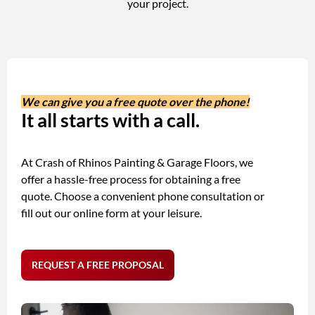
your project.
We can give you a free quote over the phone!
It all starts with a call.
At Crash of Rhinos Painting & Garage Floors, we
offer a hassle-free process for obtaining a free
quote. Choose a convenient phone consultation or
fill out our online form at your leisure.
REQUEST A FREE PROPOSAL