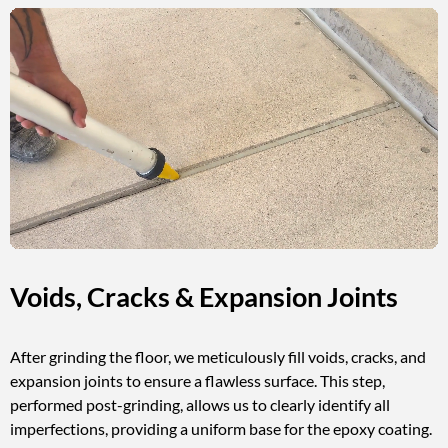
Voids, Cracks & Expansion Joints
After grinding the floor, we meticulously fill voids, cracks, and
expansion joints to ensure a flawless surface. This step,
performed post-grinding, allows us to clearly identify all
imperfections, providing a uniform base for the epoxy coating.