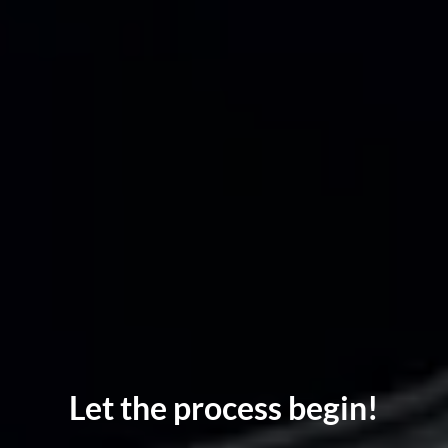
Let the process begin!