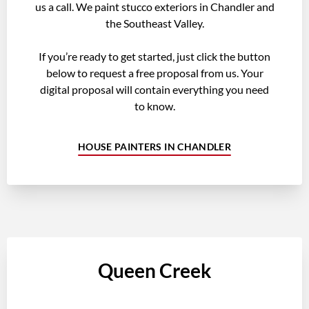
us a call. We paint stucco exteriors in Chandler and
the Southeast Valley.
If you’re ready to get started, just click the button
below to request a free proposal from us. Your
digital proposal will contain everything you need
to know.
HOUSE PAINTERS IN CHANDLER
Queen Creek