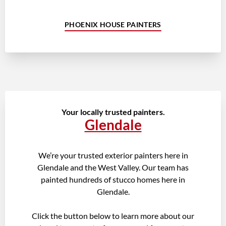
PHOENIX HOUSE PAINTERS
Your locally trusted painters.
Glendale
We’re your trusted exterior painters here in
Glendale and the West Valley. Our team has
painted hundreds of stucco homes here in
Glendale.
Click the button below to learn more about our