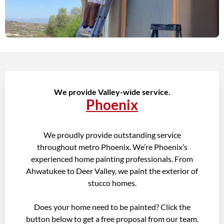
We provide Valley-wide service.
Phoenix
We proudly provide outstanding service
throughout metro Phoenix. We’re Phoenix’s
experienced home painting professionals. From
Ahwatukee to Deer Valley, we paint the exterior of
stucco homes.
Does your home need to be painted? Click the
button below to get a free proposal from our team.