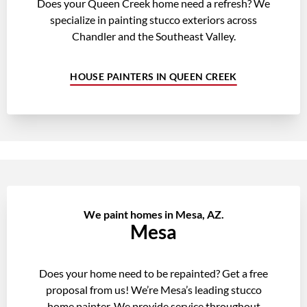
Does your Queen Creek home need a refresh? We
specialize in painting stucco exteriors across
Chandler and the Southeast Valley.
HOUSE PAINTERS IN QUEEN CREEK
We paint homes in Mesa, AZ.
Mesa
Does your home need to be repainted? Get a free
proposal from us! We’re Mesa’s leading stucco
home painter. We provide service throughout