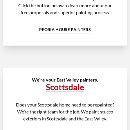
Click the button below to learn more about our
free proposals and superior painting process.
PEORIA HOUSE PAINTERS
We’re your East Valley painters.
Scottsdale
Does your Scottsdale home need to be repainted?
We’re the right team for the job. We paint stucco
exteriors in Scottsdale and the East Valley.