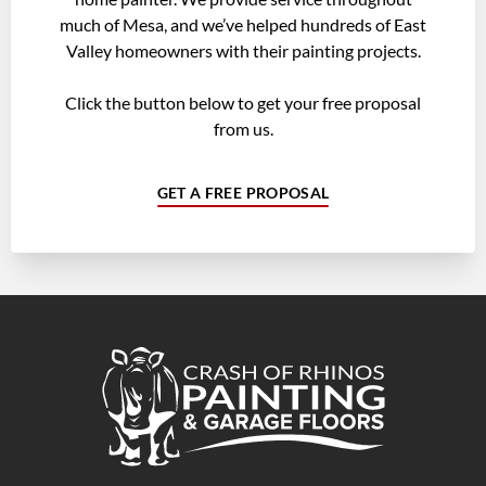
much of Mesa, and we’ve helped hundreds of East
Valley homeowners with their painting projects.
Click the button below to get your free proposal
from us.
GET A FREE PROPOSAL
Crash of Rhinos Painting & Garage Floors