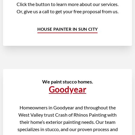
Click the button to learn more about our services.
Or, give us a call to get your free proposal from us.
HOUSE PAINTER IN SUN CITY
We paint stucco homes.
Goodyear
Homeowners in Goodyear and throughout the
West Valley trust Crash of Rhinos Painting with
their home’s exterior painting needs. Our team
specializes in stucco, and our proven process and