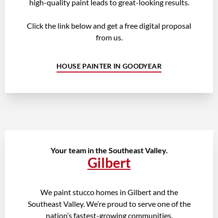
high-quality paint leads to great-looking results.
Click the link below and get a free digital proposal
from us.
HOUSE PAINTER IN GOODYEAR
Your team in the Southeast Valley.
Gilbert
We paint stucco homes in Gilbert and the
Southeast Valley. We’re proud to serve one of the
nation’s fastest-growing communities.