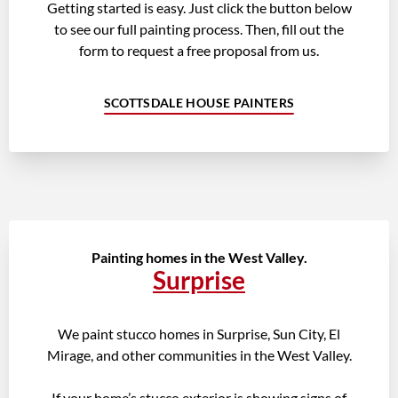
Getting started is easy. Just click the button below
to see our full painting process. Then, fill out the
form to request a free proposal from us.
SCOTTSDALE HOUSE PAINTERS
Painting homes in the West Valley.
Surprise
We paint stucco homes in Surprise, Sun City, El
Mirage, and other communities in the West Valley.
If your home’s stucco exterior is showing signs of