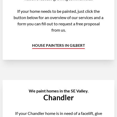
If your home needs to be painted, just click the
button below for an overview of our services and a
form you can fill out to request a free proposal
from us.
HOUSE PAINTERS IN GILBERT
We paint homes in the SE Valley.
Chandler
If your Chandler home is in need of a facelift, give