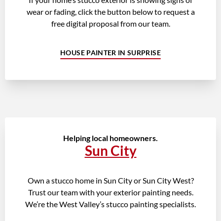
wear or fading, click the button below to request a
free digital proposal from our team.
HOUSE PAINTER IN SURPRISE
Helping local homeowners.
Sun City
Own a stucco home in Sun City or Sun City West?
Trust our team with your exterior painting needs.
We’re the West Valley’s stucco painting specialists.