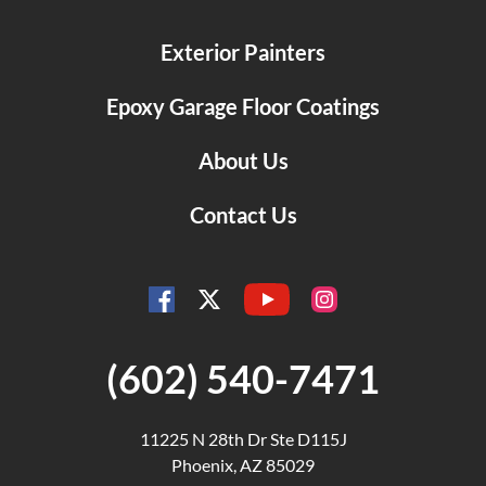
Exterior Painters
Epoxy Garage Floor Coatings
About Us
Contact Us
YouTube
Facebook
Instagram
Twitter
(602) 540-7471
11225 N 28th Dr Ste D115J
Phoenix, AZ 85029