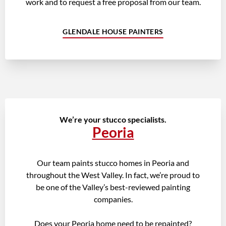
work and to request a free proposal from our team.
GLENDALE HOUSE PAINTERS
We’re your stucco specialists.
Peoria
Our team paints stucco homes in Peoria and
throughout the West Valley. In fact, we’re proud to
be one of the Valley’s best-reviewed painting
companies.
Does your Peoria home need to be repainted?