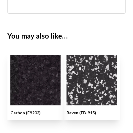
You may also like…
Carbon (F9202)
Raven (FB-915)