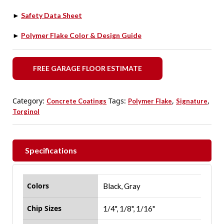
►
Safety Data Sheet
►
Polymer Flake Color & Design Guide
FREE GARAGE FLOOR ESTIMATE
Category:
Tags:
,
,
Concrete Coatings
Polymer Flake
Signature
Torginol
Specifications
Colors
Black, Gray
Chip Sizes
1/4", 1/8", 1/16"