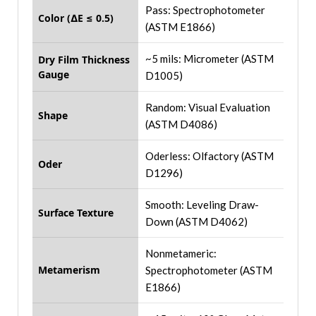
Pass: Spectrophotometer
Color (∆E ≤ 0.5)
(ASTM E1866)
~5 mils: Micrometer (ASTM
Dry Film Thickness
Gauge
D1005)
Random: Visual Evaluation
Shape
(ASTM D4086)
Oderless: Olfactory (ASTM
Oder
D1296)
Smooth: Leveling Draw-
Surface Texture
Down (ASTM D4062)
Nonmetameric:
Metamerism
Spectrophotometer (ASTM
E1866)