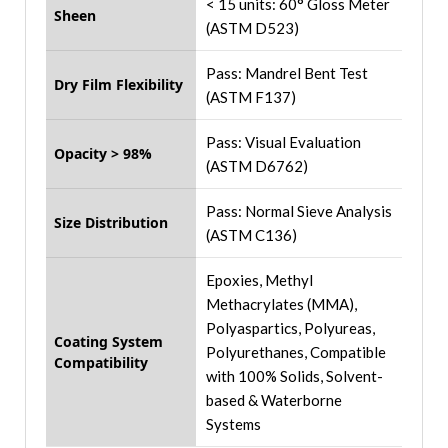
< 15 units: 60° Gloss Meter
Sheen
(ASTM D523)
Pass: Mandrel Bent Test
Dry Film Flexibility
(ASTM F137)
Pass: Visual Evaluation
Opacity > 98%
(ASTM D6762)
Pass: Normal Sieve Analysis
Size Distribution
(ASTM C136)
Epoxies, Methyl
Methacrylates (MMA),
Polyaspartics, Polyureas,
Coating System
Polyurethanes, Compatible
Compatibility
with 100% Solids, Solvent-
based & Waterborne
Systems