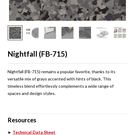
Nightfall (FB-715)
Nightfall (FB-715) remains a popular favorite, thanks to its
versatile mix of grays accented with hints of black. This
timeless blend effortlessly complements a wide range of
spaces and design styles.
Resources
►
Technical Data Sheet