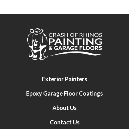
Crash of Rhinos Painting & Garage Floors
Exterior Painters
Epoxy Garage Floor Coatings
About Us
Contact Us