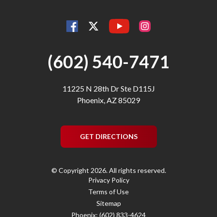
YouTube
Facebook
Instagram
Twitter
(602) 540-7471
11225 N 28th Dr Ste D115J
Phoenix, AZ 85029
GET DIRECTIONS
© Copyright 2026. All rights reserved.
Privacy Policy
Terms of Use
Sitemap
Phoenix: (602) 833-4624