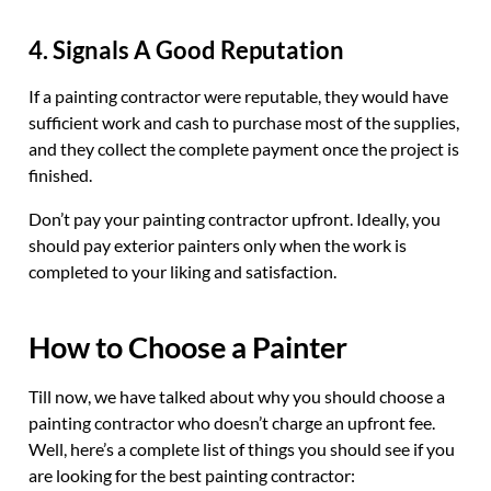
4. Signals A Good Reputation
If a painting contractor were reputable, they would have
sufficient work and cash to purchase most of the supplies,
and they collect the complete payment once the project is
finished.
Don’t pay your painting contractor upfront. Ideally, you
should pay exterior painters only when the work is
completed to your liking and satisfaction.
How to Choose a Painter
Till now, we have talked about why you should choose a
painting contractor who doesn’t charge an upfront fee.
Well, here’s a complete list of things you should see if you
are looking for the best painting contractor: