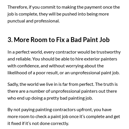
Therefore, if you commit to making the payment once the
job is complete, they will be pushed into being more
punctual and professional.
3. More Room to Fix a Bad Paint Job
In a perfect world, every contractor would be trustworthy
and reliable. You should be able to hire exterior painters
with confidence, and without worrying about the
likelihood of a poor result, or an unprofessional paint job.
Sadly, the world we live in is far from perfect. The truth is
there are a number of unprofessional painters out there
who end up doing a pretty bad painting job.
By not paying painting contractors upfront, you have
more room to check a paint job once it’s complete and get
it fixed if it’s not done correctly.