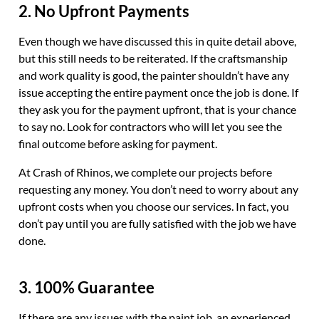
2. No Upfront Payments
Even though we have discussed this in quite detail above,
but this still needs to be reiterated. If the craftsmanship
and work quality is good, the painter shouldn’t have any
issue accepting the entire payment once the job is done. If
they ask you for the payment upfront, that is your chance
to say no. Look for contractors who will let you see the
final outcome before asking for payment.
At Crash of Rhinos, we complete our projects before
requesting any money. You don’t need to worry about any
upfront costs when you choose our services. In fact, you
don’t pay until you are fully satisfied with the job we have
done.
3. 100% Guarantee
If there are any issues with the paint job, an experienced