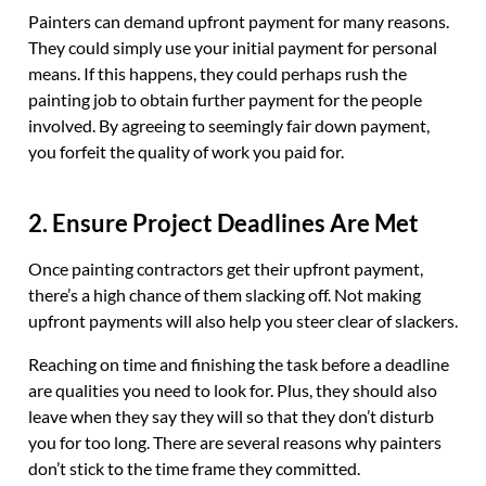
Painters can demand upfront payment for many reasons.
They could simply use your initial payment for personal
means. If this happens, they could perhaps rush the
painting job to obtain further payment for the people
involved. By agreeing to seemingly fair down payment,
you forfeit the quality of work you paid for.
2. Ensure Project Deadlines Are Met
Once painting contractors get their upfront payment,
there’s a high chance of them slacking off. Not making
upfront payments will also help you steer clear of slackers.
Reaching on time and finishing the task before a deadline
are qualities you need to look for. Plus, they should also
leave when they say they will so that they don’t disturb
you for too long. There are several reasons why painters
don’t stick to the time frame they committed.