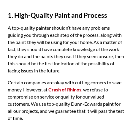
1. High-Quality Paint and Process
A top-quality painter shouldn’t have any problems
guiding you through each step of the process, along with
the paint they will be using for your home. As a matter of
fact, they should have complete knowledge of the work
they do and the paints they use. If they seem unsure, then
this should be the first indication of the possibility of
facing issues in the future.
Certain companies are okay with cutting corners to save
money. However, at
Crash of Rhinos
, we refuse to
compromise on service or quality for our valued
customers. We use top-quality Dunn-Edwards paint for
all our projects, and we guarantee that it will pass the test
of time.