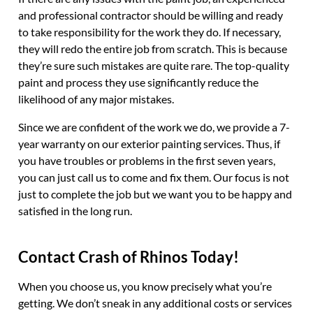
and professional contractor should be willing and ready
to take responsibility for the work they do. If necessary,
they will redo the entire job from scratch. This is because
they’re sure such mistakes are quite rare. The top-quality
paint and process they use significantly reduce the
likelihood of any major mistakes.
Since we are confident of the work we do, we provide a 7-
year warranty on our exterior painting services. Thus, if
you have troubles or problems in the first seven years,
you can just call us to come and fix them. Our focus is not
just to complete the job but we want you to be happy and
satisfied in the long run.
Contact Crash of Rhinos Today!
When you choose us, you know precisely what you’re
getting. We don’t sneak in any additional costs or services