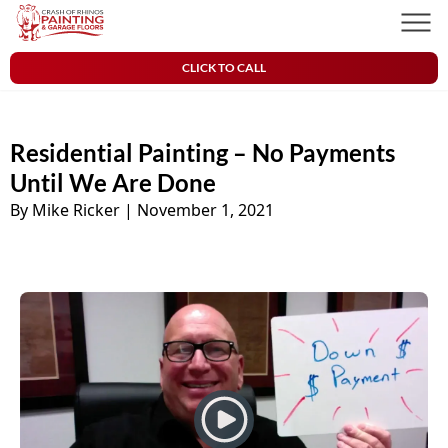
Skip to content
Crash of Rhinos Painting & Garage Floors
Men
CLICK TO CALL
Residential Painting – No Payments
Until We Are Done
By Mike Ricker
|
November 1, 2021