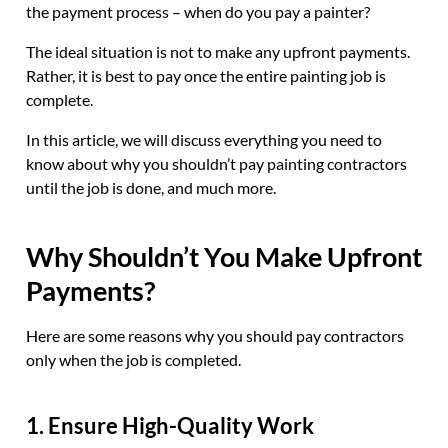
the payment process – when do you pay a painter?
The ideal situation is not to make any upfront payments.
Rather, it is best to pay once the entire painting job is
complete.
In this article, we will discuss everything you need to
know about why you shouldn’t pay painting contractors
until the job is done, and much more.
Why Shouldn’t You Make Upfront
Payments?
Here are some reasons why you should pay contractors
only when the job is completed.
1. Ensure High-Quality Work