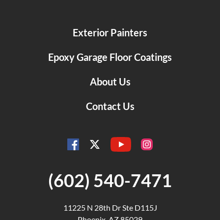
Exterior Painters
Epoxy Garage Floor Coatings
About Us
Contact Us
YouTube
Facebook
Instagram
Twitter
(602) 540-7471
11225 N 28th Dr Ste D115J
Phoenix, AZ 85029