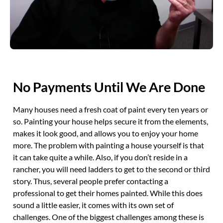
No Payments Until We Are Done
Many houses need a fresh coat of paint every ten years or
so. Painting your house helps secure it from the elements,
makes it look good, and allows you to enjoy your home
more. The problem with painting a house yourself is that
it can take quite a while. Also, if you don’t reside in a
rancher, you will need ladders to get to the second or third
story. Thus, several people prefer contacting a
professional to get their homes painted. While this does
sound a little easier, it comes with its own set of
challenges. One of the biggest challenges among these is