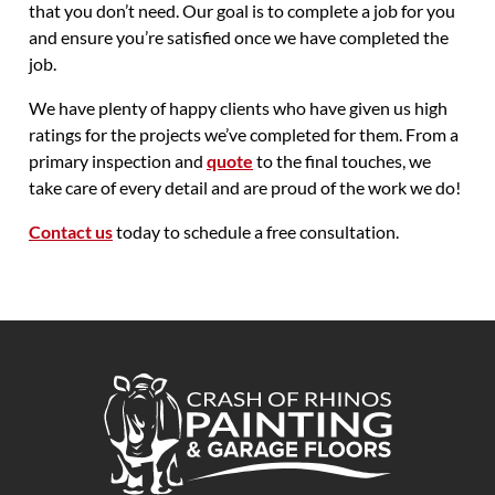
that you don’t need. Our goal is to complete a job for you
and ensure you’re satisfied once we have completed the
job.
We have plenty of happy clients who have given us high
ratings for the projects we’ve completed for them. From a
primary inspection and
quote
to the final touches, we
take care of every detail and are proud of the work we do!
Contact us
today to schedule a free consultation.
Crash of Rhinos Painting & Garage Floors