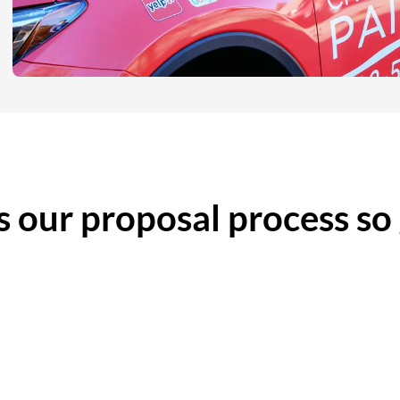
 our proposal process so
etailed Scope of Work
No High-Pressure Sal