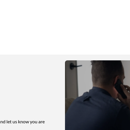
nd let us know you are