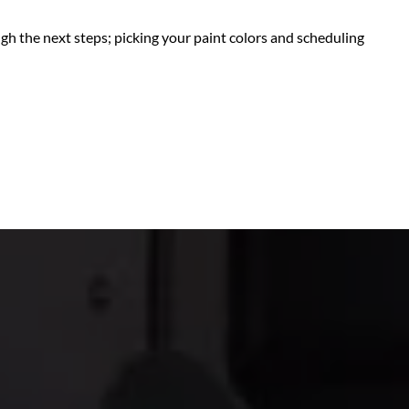
ugh the next steps; picking your paint colors and scheduling