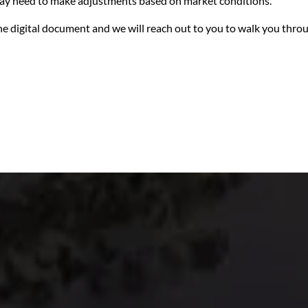
 may need to make adjustments based on market conditions.
n the digital document and we will reach out to you to walk you thro