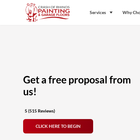
Skip to content
Crash of Rhinos Painting & Garage Floors
Services
Why Cho
Get a free proposal from
us!
5 (515 Reviews)
CLICK HERE TO BEGIN