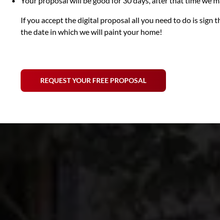
Your proposal will be good for 30 days, after that time we
If you accept the digital proposal all you need to do is sig
the date in which we will paint your home!
REQUEST YOUR FREE PROPOSAL