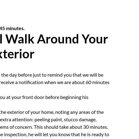
 45 minutes.
l Walk Around Your
terior
 the day before just to remind you that we will be
o receive a notification when we are about 60 minutes
you at your front door before beginning his
the exterior of your home, noting any areas of the
extra attention: peeling paint, stucco damage,
tems of concern. This should take about 30 minutes.
inspection, he will let you know that he is ready to