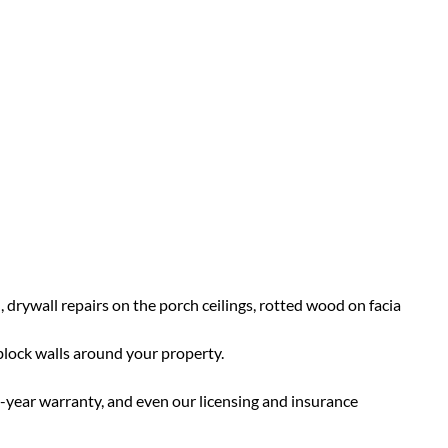
 drywall repairs on the porch ceilings, rotted wood on facia
 block walls around your property.
7-year warranty, and even our licensing and insurance