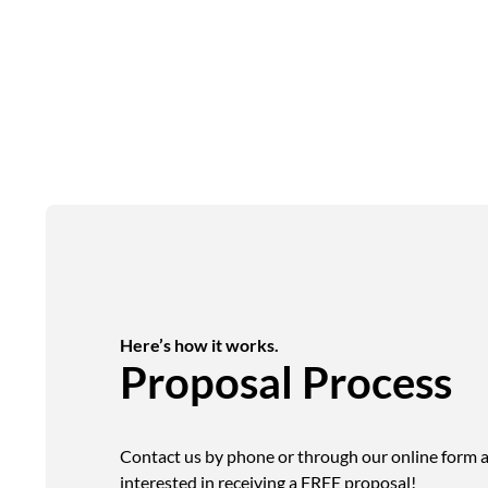
Here’s how it works.
Proposal Process
Contact us by phone or through our online form a
interested in receiving a FREE proposal!