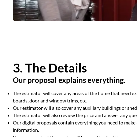
3. The Details
Our proposal explains everything.
The estimator will cover any areas of the home that need ext
boards, door and window trims, etc.
Our estimator will also cover any auxiliary buildings or sh
The estimator will also review the price and answer any qu
Our digital proposals contain everything you need to make a
information.