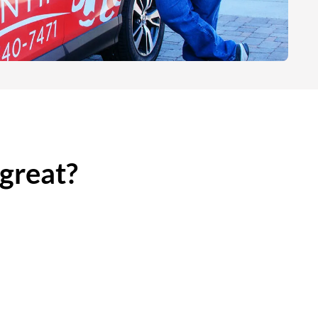
 great?
es
Less Than 45 Minutes