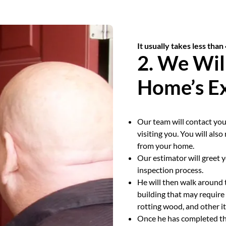
It usually takes less than
2. We Wil
Home’s Ex
Our team will contact you
visiting you. You will als
from your home.
Our estimator will greet 
inspection process.
He will then walk around 
building that may require 
rotting wood, and other i
Once he has completed the 