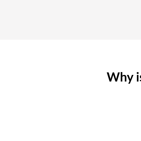
Why is
No Hidden Fees
D