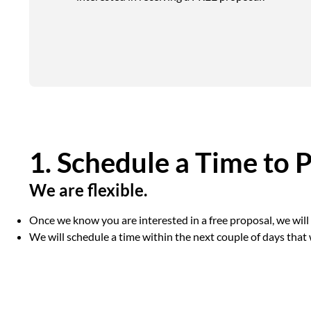
1. Schedule a Time to 
We are flexible.
Once we know you are interested in a free proposal, we wil
We will schedule a time within the next couple of days that