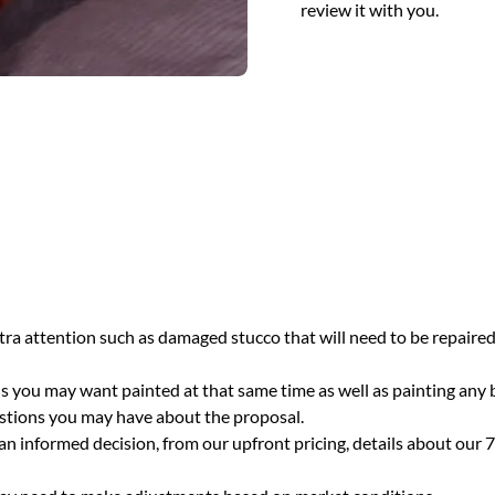
review it with you.
ra attention such as damaged stucco that will need to be repaired,
eds you may want painted at that same time as well as painting any
estions you may have about the proposal.
n informed decision, from our upfront pricing, details about our 