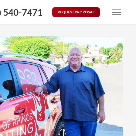
) 540-7471
REQUEST PROPOSAL
Menu