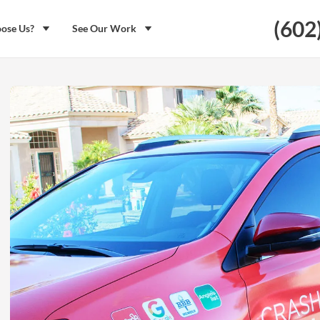
(602
ose Us?
See Our Work