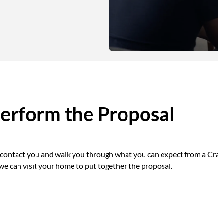
Perform the Proposal
l contact you and walk you through what you can expect from a Cra
 we can visit your home to put together the proposal.