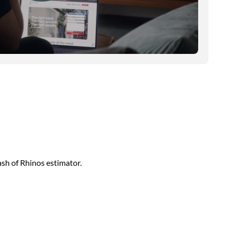
sh of Rhinos estimator.