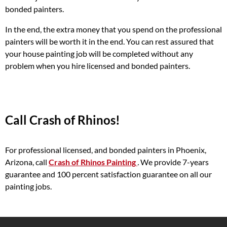
bonded painters.
In the end, the extra money that you spend on the professional
painters will be worth it in the end. You can rest assured that
your house painting job will be completed without any
problem when you hire licensed and bonded painters.
Call Crash of Rhinos!
For professional licensed, and bonded painters in Phoenix,
Arizona, call
Crash of Rhinos Painting
.
We provide 7-years
guarantee and 100 percent satisfaction guarantee on all our
painting jobs.