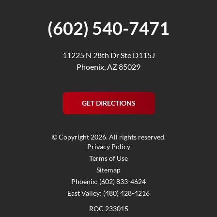
(602) 540-7471
11225 N 28th Dr Ste D115J
Phoenix, AZ 85029
GET DIRECTIONS
© Copyright 2026. All rights reserved.
Privacy Policy
Terms of Use
Sitemap
Phoenix: (602) 833-4624
East Valley: (480) 428-4216
ROC 233015