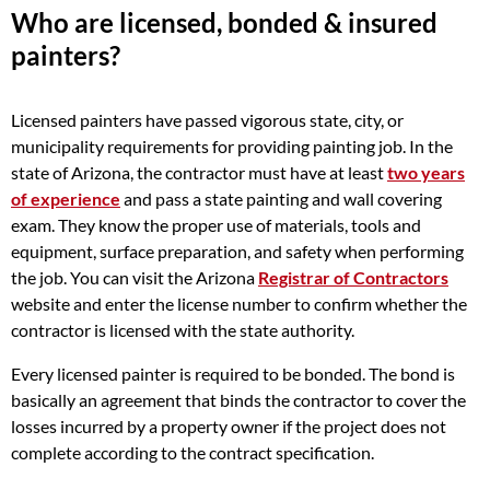
Who are licensed, bonded & insured
painters?
Licensed painters have passed vigorous state, city, or
municipality requirements for providing painting job. In the
state of Arizona, the contractor must have at least
two years
of experience
and pass a state painting and wall covering
exam. They know the proper use of materials, tools and
equipment, surface preparation, and safety when performing
the job. You can visit the Arizona
Registrar of Contractors
website and enter the license number to confirm whether the
contractor is licensed with the state authority.
Every licensed painter is required to be bonded. The bond is
basically an agreement that binds the contractor to cover the
losses incurred by a property owner if the project does not
complete according to the contract specification.