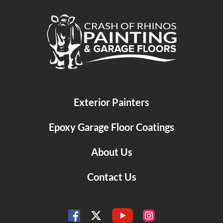
Crash of Rhinos Painting & Garage Floors
Exterior Painters
Epoxy Garage Floor Coatings
About Us
Contact Us
YouTube
Facebook
Instagram
Twitter