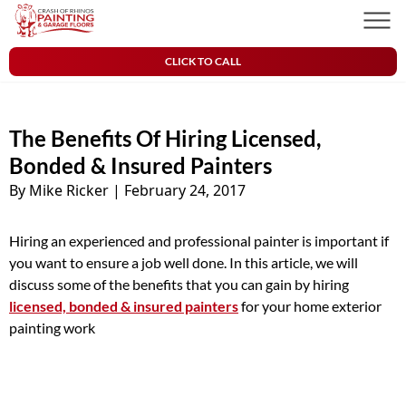
Skip to content
Crash of Rhinos Painting & Garage Floors
Men
CLICK TO CALL
The Benefits Of Hiring Licensed,
Bonded & Insured Painters
By Mike Ricker
|
February 24, 2017
Hiring an experienced and professional painter is important if
you want to ensure a job well done. In this article, we will
discuss some of the benefits that you can gain by hiring
licensed, bonded & insured painters
for your home exterior
painting work