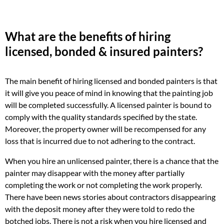
What are the benefits of hiring
licensed, bonded & insured painters?
The main benefit of hiring licensed and bonded painters is that
it will give you peace of mind in knowing that the painting job
will be completed successfully. A licensed painter is bound to
comply with the quality standards specified by the state.
Moreover, the property owner will be recompensed for any
loss that is incurred due to not adhering to the contract.
When you hire an unlicensed painter, there is a chance that the
painter may disappear with the money after partially
completing the work or not completing the work properly.
There have been news stories about contractors disappearing
with the deposit money after they were told to redo the
botched jobs. There is not a risk when you hire licensed and