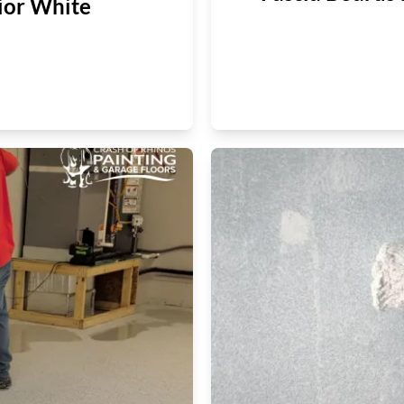
ior White