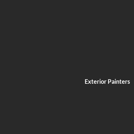
Exterior Painters