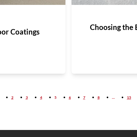
Choosing the 
oor Coatings
2
3
4
5
6
7
8
…
15