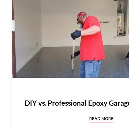
DIY vs. Professional Epoxy Garag
READ MORE