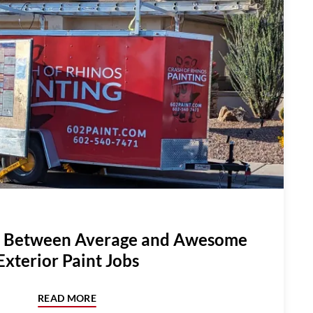
e Between Average and Awesome
Exterior Paint Jobs
READ MORE