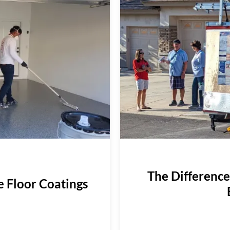
The Differenc
e Floor Coatings