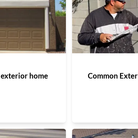
g exterior home
Common Exteri