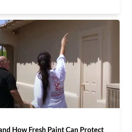
and How Fresh Paint Can Protect