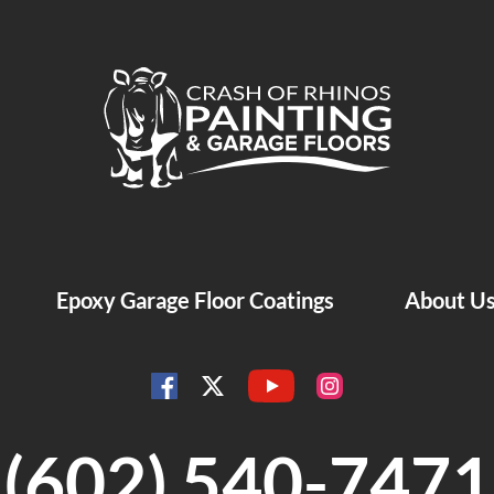
Crash of Rhinos Painting & Garage Floors
Epoxy Garage Floor Coatings
About U
YouTube
Facebook
Instagram
Twitter
(602) 540-7471