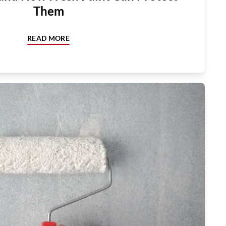
Them
READ MORE