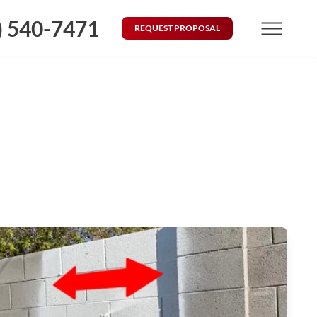
) 540-7471
REQUEST PROPOSAL
Menu