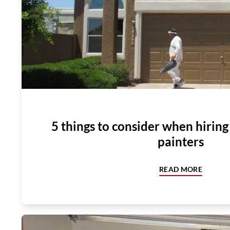
5 things to consider when hirin
painters
READ MORE