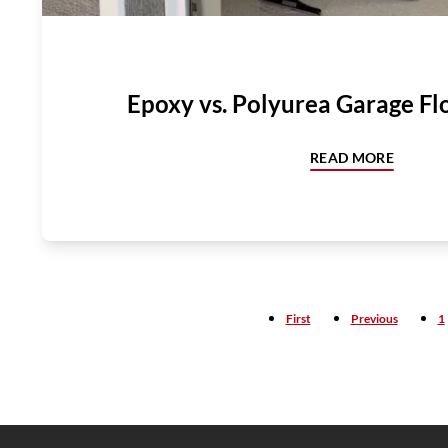
Epoxy vs. Polyurea Garage Fl
READ MORE
First
Previous
1