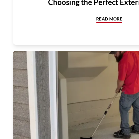
Choosing the Perfect Exter
READ MORE