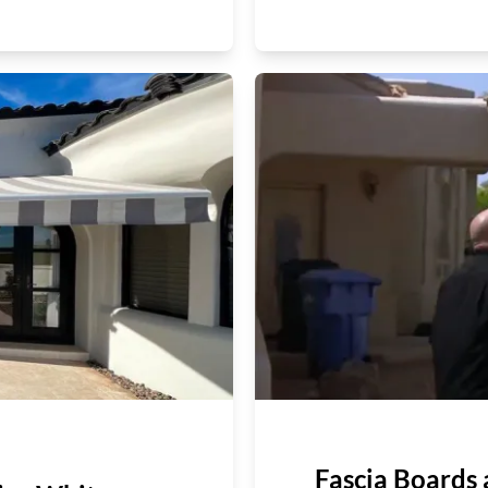
Fascia Boards 