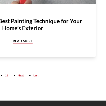
Best Painting Technique for Your
Home’s Exterior
READ MORE
16
Next
Last