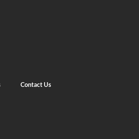
s
Contact Us