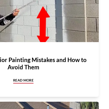
or Painting Mistakes and How to
Avoid Them
READ MORE