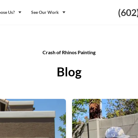
(602
ose Us?
See Our Work
Crash of Rhinos Painting
Blog