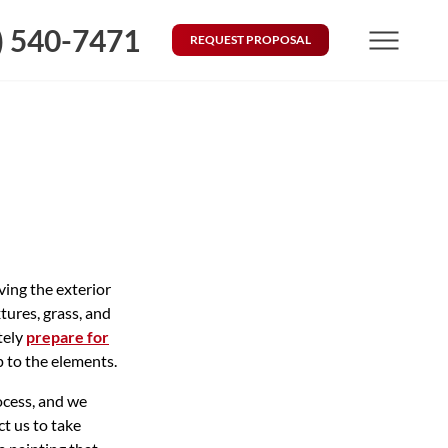
) 540-7471
REQUEST PROPOSAL
Menu
ving the exterior
tures, grass, and
tely
prepare for
p to the elements.
ocess, and we
t us to take