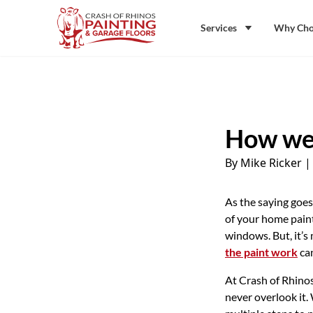
Skip to content
Crash of Rhinos Painting & Garage Floors
Services
Why Cho
How we 
By Mike Ricker
As the saying goes
of your home paint
windows. But, it’s
the paint work
can
At Crash of Rhinos
never overlook it.