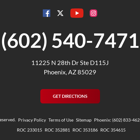
YouTube
Facebook
Instagram
Twitter
(602) 540-7471
11225 N 28th Dr Ste D115J
Phoenix, AZ 85029
GET DIRECTIONS
reserved.
Privacy Policy
Terms of Use
Sitemap
Phoenix: (602) 833-46
ROC 233015
ROC 352881
ROC 353186
ROC 354615