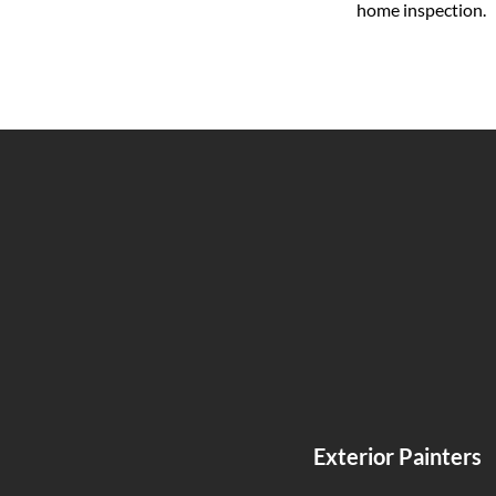
home inspection.
Exterior Painters