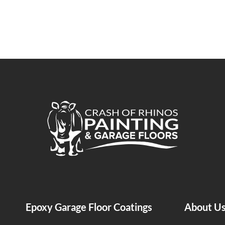
Crash of Rhinos Painting & Garage Floors
Epoxy Garage Floor Coatings
About U