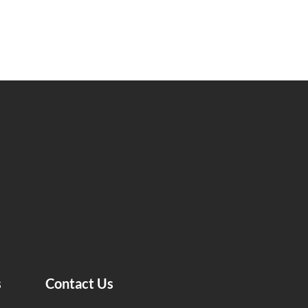
s
Contact Us