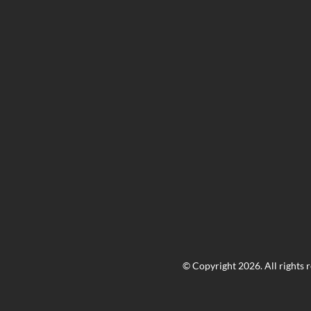
© Copyright 2026. All rights 