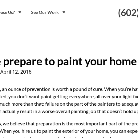
(602
ose Us?
See Our Work
prepare to paint your home
|
April 12, 2016
, an ounce of prevention is worth a pound of cure. When you’re ha
ed, you don’t want paint getting everywhere, all over your light fix
 much more than that: failure on the part of the painters to adequa
 actually result in a worse overall painting job that doesn’t hold u
, we believe that preparation is the most important part of the pr
 When you hire us to paint the exterior of your home, you can expec