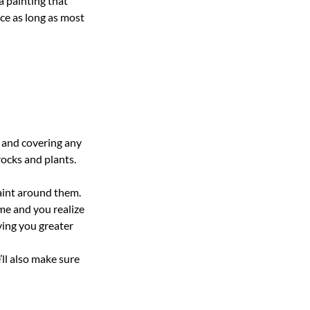
a painting that
ce as long as most
 and covering any
rocks and plants.
aint around them.
ome and you realize
iving you greater
ll also make sure