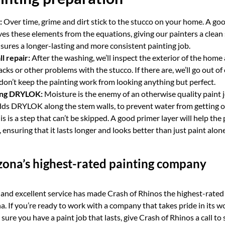
:
Over time, grime and dirt stick to the stucco on your home. A go
 these elements from the equations, giving our painters a clean 
ensures a longer-lasting and more consistent painting job.
l repair:
After the washing, we’ll inspect the exterior of the home
acks or other problems with the stucco. If there are, we’ll go out of
don’t keep the painting work from looking anything but perfect.
ing DRYLOK:
Moisture is the enemy of an otherwise quality paint 
ds DRYLOK along the stem walls, to prevent water from getting on
s is a step that can’t be skipped. A good primer layer will help the
, ensuring that it lasts longer and looks better than just paint alon
ona’s highest-rated painting company
nd excellent service has made Crash of Rhinos the highest-rated 
. If you’re ready to work with a company that takes pride in its w
sure you have a paint job that lasts, give Crash of Rhinos a call to