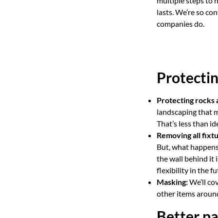
multiple steps to 
lasts. We’re so co
companies do.
Protectin
Protecting rocks 
landscaping that m
That’s less than id
Removing all fixtu
But, what happens 
the wall behind it 
flexibility in the fu
Masking:
We’ll cov
other items around
Better pa