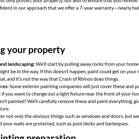
not only protect your property, but also to ensure that you receive 
nfident in our approach that we offer a 7-year warranty—nearly twi
g your property
and landscaping:
We’ll start by pulling away rocks from your home
ight be in the way. If this doesn’t happen, paint could get on your 
eal, and it’s not the way that Crash of Rhinos does things.
res:
Some exterior painting companies will just cover these and p
if you want to change out a light fixture near the front of your h
isn’t painted? We’ll carefully remove these and paint everything, g
ture.
er not only the obvious things such as windows and doors, but we’
 your walls are protected, such as pool decks and barbeques.
inting preparation