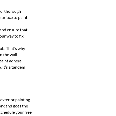
od, thorough
surface to paint
 and ensure that
 our way to fix
job. That’s why
 the wall.
 paint adhere
e. It’s a tandem
exterior painting
ork and goes the
 schedule your free