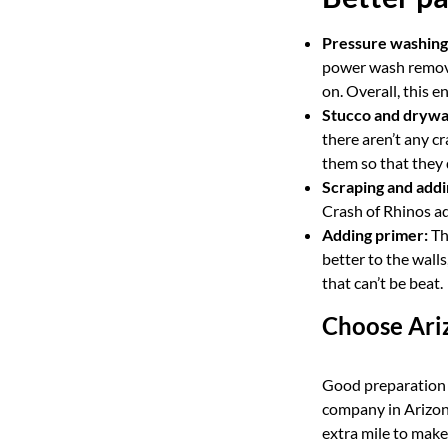
Pressure washing
power wash removes
on. Overall, this 
Stucco and drywal
there aren’t any cr
them so that they 
Scraping and add
Crash of Rhinos ad
Adding primer:
Thi
better to the walls
that can’t be beat.
Choose Ariz
Good preparation a
company in Arizona
extra mile to make 