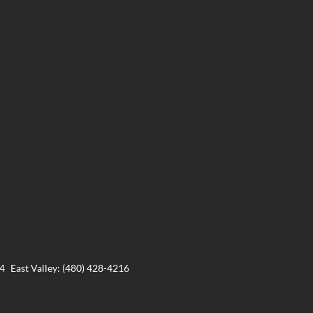
24
East Valley: (480) 428-4216