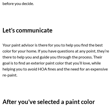
before you decide.
Let’s communicate
Your paint advisor is there for you to help you find the best
color for your home. If you have questions at any point, they’re
there to help you and guide you through the process. Their
goal is to find an exterior paint color that you’ll love, while
helping you to avoid HOA fines and the need for an expensive
re-paint.
After you’ve selected a paint color