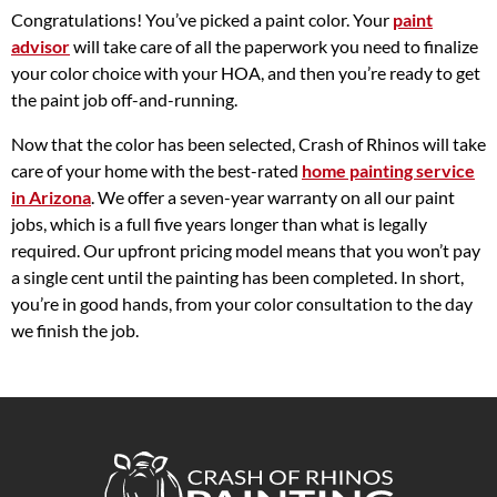
Congratulations! You’ve picked a paint color. Your
paint
advisor
will take care of all the paperwork you need to finalize
your color choice with your HOA, and then you’re ready to get
the paint job off-and-running.
Now that the color has been selected, Crash of Rhinos will take
care of your home with the best-rated
home painting service
in Arizona
. We offer a seven-year warranty on all our paint
jobs, which is a full five years longer than what is legally
required. Our upfront pricing model means that you won’t pay
a single cent until the painting has been completed. In short,
you’re in good hands, from your color consultation to the day
we finish the job.
Crash of Rhinos Painting & Garage Floors