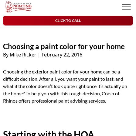
Skip to content
Crash of Rhinos Painting & Garage Floors
Men
CLICK TO CALL
Choosing a paint color for your home
By Mike Ricker
|
February 22, 2016
Choosing the exterior paint color for your home can be a
difficult decision. After all, you want your paint to last, and
what if the color doesn’t look quite right once it’s actually on
the home? To help you with this tough decision, Crash of
Rhinos offers professional paint advising services.
Starting with the HOA