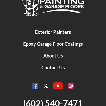
Exterior Painters
Epoxy Garage Floor Coatings
About Us
Contact Us
YouTube
Facebook
Instagram
Twitter
(602) 540-7471