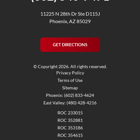
11225 N 28th Dr Ste D115J
Phoenix, AZ 85029
GET DIRECTIONS
© Copyright 2026. All rights reserved.
Privacy Policy
Terms of Use
Sitemap
Phoenix: (602) 833-4624
East Valley: (480) 428-4216
ROC 233015
ROC 352881
ROC 353186
ROC 354615