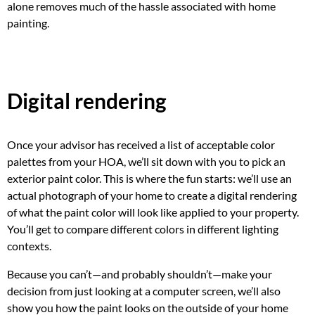
alone removes much of the hassle associated with home
painting.
Digital rendering
Once your advisor has received a list of acceptable color
palettes from your HOA, we’ll sit down with you to pick an
exterior paint color. This is where the fun starts: we’ll use an
actual photograph of your home to create a digital rendering
of what the paint color will look like applied to your property.
You’ll get to compare different colors in different lighting
contexts.
Because you can’t—and probably shouldn’t—make your
decision from just looking at a computer screen, we’ll also
show you how the paint looks on the outside of your home