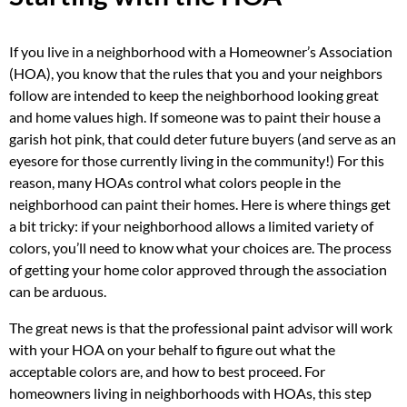
If you live in a neighborhood with a Homeowner’s Association
(HOA), you know that the rules that you and your neighbors
follow are intended to keep the neighborhood looking great
and home values high. If someone was to paint their house a
garish hot pink, that could deter future buyers (and serve as an
eyesore for those currently living in the community!) For this
reason, many HOAs control what colors people in the
neighborhood can paint their homes. Here is where things get
a bit tricky: if your neighborhood allows a limited variety of
colors, you’ll need to know what your choices are. The process
of getting your home color approved through the association
can be arduous.
The great news is that the professional paint advisor will work
with your HOA on your behalf to figure out what the
acceptable colors are, and how to best proceed. For
homeowners living in neighborhoods with HOAs, this step