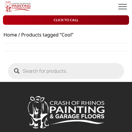
Skip to content
Crash of Rhinos Painting & Garage Floors
Men
CLICK TO CALL
Home
/ Products tagged “Cool”
Products
search
Crash of Rhinos Painting & Garage Floors