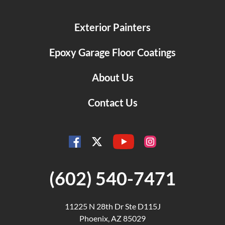
Exterior Painters
Epoxy Garage Floor Coatings
About Us
Contact Us
YouTube
Facebook
Instagram
Twitter
(602) 540-7471
11225 N 28th Dr Ste D115J
Phoenix, AZ 85029