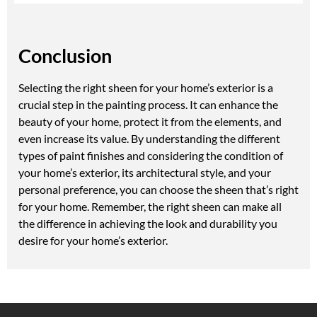
Conclusion
Selecting the right sheen for your home’s exterior is a
crucial step in the painting process. It can enhance the
beauty of your home, protect it from the elements, and
even increase its value. By understanding the different
types of paint finishes and considering the condition of
your home’s exterior, its architectural style, and your
personal preference, you can choose the sheen that’s right
for your home. Remember, the right sheen can make all
the difference in achieving the look and durability you
desire for your home’s exterior.