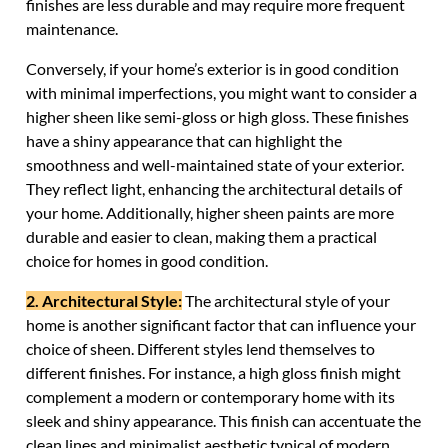
finishes are less durable and may require more frequent
maintenance.
Conversely, if your home’s exterior is in good condition
with minimal imperfections, you might want to consider a
higher sheen like semi-gloss or high gloss. These finishes
have a shiny appearance that can highlight the
smoothness and well-maintained state of your exterior.
They reflect light, enhancing the architectural details of
your home. Additionally, higher sheen paints are more
durable and easier to clean, making them a practical
choice for homes in good condition.
2. Architectural Style:
The architectural style of your
home is another significant factor that can influence your
choice of sheen. Different styles lend themselves to
different finishes. For instance, a high gloss finish might
complement a modern or contemporary home with its
sleek and shiny appearance. This finish can accentuate the
clean lines and minimalist aesthetic typical of modern