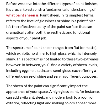
Before we delve into the different types of paint finishes,
it’s crucial to establish a fundamental understanding of
what paint sheen is
. Paint sheen, in its simplest terms,
refers to the level of glossiness or shine in a paint finish.
It’s the reflective quality of the paint surface that can
dramatically alter both the aesthetic and functional
aspects of your paint job.
The spectrum of paint sheen ranges from flat (or matte),
which exhibits no shine, to high gloss, which is intensely
shiny. This spectrum is not limited to these two extremes,
however. In between, you’ll find a variety of sheen levels,
including eggshell, satin, and semi-gloss, each offering a
different degree of shine and serving different purposes.
The sheen of the paint can significantly impact the
appearance of your space. A high gloss paint, for instance,
can add a vibrant, sleek, and modern look to a room or
exterior, reflecting light and making colors appear more