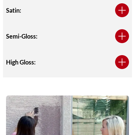
Satin:
Semi-Gloss:
High Gloss: