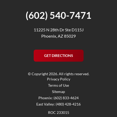
(602) 540-7471
11225 N 28th Dr Ste D115J
Phoenix, AZ 85029
GET DIRECTIONS
© Copyright 2026. All rights reserved.
Privacy Policy
Terms of Use
Sitemap
Phoenix: (602) 833-4624
East Valley: (480) 428-4216
ROC 233015