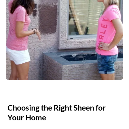
Choosing the Right Sheen for
Your Home