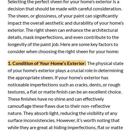
Selecting the perfect sheen for your home’s exterior is a
decision that should be made with careful consideration.
The sheen, or glossiness, of your paint can significantly
impact the overall aesthetic and durability of your home’s
exterior. The right sheen can enhance the architectural
details, mask imperfections, and even contribute to the
longevity of the paint job. Here are some key factors to
consider when choosing the right sheen for your home:
1. Condition of Your Home’s Exterior:
The physical state
of your home’s exterior plays a crucial role in determining
the appropriate sheen. If your home’s exterior has
noticeable imperfections such as cracks, dents, or rough
textures, a flat or matte finish can be an excellent choice.
These finishes have no shine and can effectively
camouflage these flaws due to their non-reflective
nature. They absorb light, reducing the visibility of any
surface inconsistencies. However, it’s worth noting that
while they are great at hiding imperfections, flat or matte