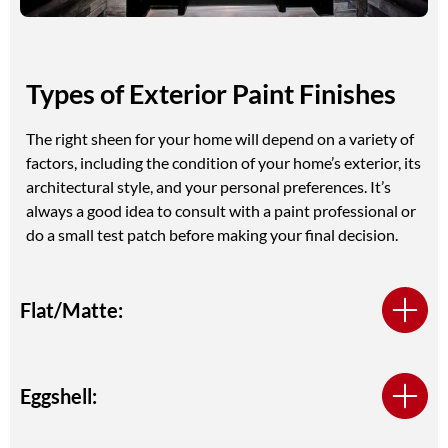
Types of Exterior Paint Finishes
The right sheen for your home will depend on a variety of
factors, including the condition of your home’s exterior, its
architectural style, and your personal preferences. It’s
always a good idea to consult with a paint professional or
do a small test patch before making your final decision.
Flat/Matte:
Eggshell: