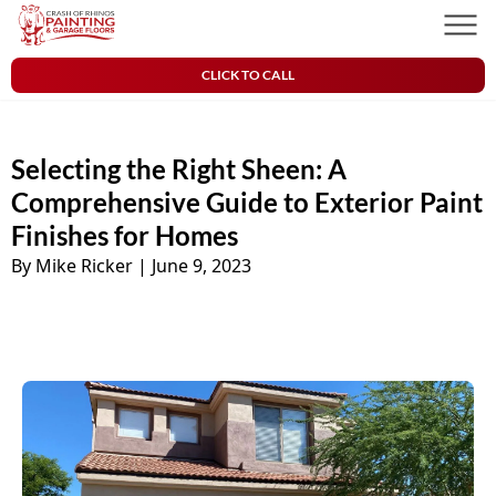
Skip to content
Crash of Rhinos Painting & Garage Floors
Men
CLICK TO CALL
Selecting the Right Sheen: A
Comprehensive Guide to Exterior Paint
Finishes for Homes
By Mike Ricker
|
June 9, 2023