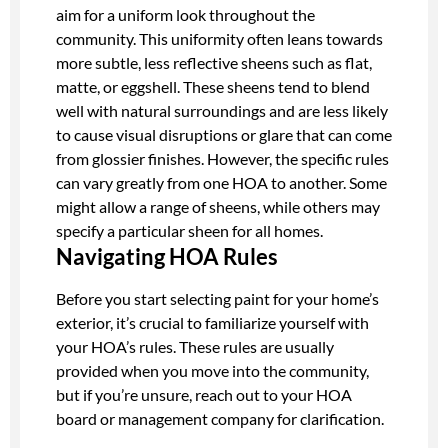
aim for a uniform look throughout the
community. This uniformity often leans towards
more subtle, less reflective sheens such as flat,
matte, or eggshell. These sheens tend to blend
well with natural surroundings and are less likely
to cause visual disruptions or glare that can come
from glossier finishes. However, the specific rules
can vary greatly from one HOA to another. Some
might allow a range of sheens, while others may
specify a particular sheen for all homes.
Navigating HOA Rules
Before you start selecting paint for your home’s
exterior, it’s crucial to familiarize yourself with
your HOA’s rules. These rules are usually
provided when you move into the community,
but if you’re unsure, reach out to your HOA
board or management company for clarification.