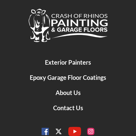
Crash of Rhinos Painting & Garage Floors
Exterior Painters
Epoxy Garage Floor Coatings
About Us
Contact Us
YouTube
Facebook
Instagram
Twitter