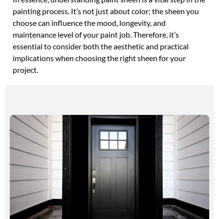
painting process. It’s not just about color; the sheen you
choose can influence the mood, longevity, and
maintenance level of your paint job. Therefore, it’s
essential to consider both the aesthetic and practical
implications when choosing the right sheen for your
project.