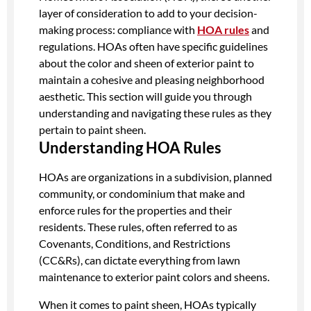
layer of consideration to add to your decision-
making process: compliance with
HOA rules
and
regulations. HOAs often have specific guidelines
about the color and sheen of exterior paint to
maintain a cohesive and pleasing neighborhood
aesthetic. This section will guide you through
understanding and navigating these rules as they
pertain to paint sheen.
Understanding HOA Rules
HOAs are organizations in a subdivision, planned
community, or condominium that make and
enforce rules for the properties and their
residents. These rules, often referred to as
Covenants, Conditions, and Restrictions
(CC&Rs), can dictate everything from lawn
maintenance to exterior paint colors and sheens.
When it comes to paint sheen, HOAs typically