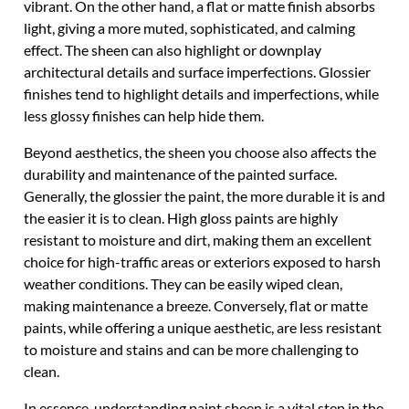
vibrant. On the other hand, a flat or matte finish absorbs
light, giving a more muted, sophisticated, and calming
effect. The sheen can also highlight or downplay
architectural details and surface imperfections. Glossier
finishes tend to highlight details and imperfections, while
less glossy finishes can help hide them.
Beyond aesthetics, the sheen you choose also affects the
durability and maintenance of the painted surface.
Generally, the glossier the paint, the more durable it is and
the easier it is to clean. High gloss paints are highly
resistant to moisture and dirt, making them an excellent
choice for high-traffic areas or exteriors exposed to harsh
weather conditions. They can be easily wiped clean,
making maintenance a breeze. Conversely, flat or matte
paints, while offering a unique aesthetic, are less resistant
to moisture and stains and can be more challenging to
clean.
In essence, understanding paint sheen is a vital step in the