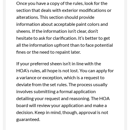
Once you have a copy of the rules, look for the
section that deals with exterior modifications or
alterations. This section should provide
information about acceptable paint colors and
sheens. If the information isn’t clear, don’t
hesitate to ask for clarification. It’s better to get
all the information upfront than to face potential
fines or the need to repaint later.
If your preferred sheen isn’t in line with the
HOA’s rules, all hope is not lost. You can apply for
a variance or exception, which is a request to
deviate from the set rules. The process usually
involves submitting a formal application
detailing your request and reasoning. The HOA
board will review your application and make a
decision. Keep in mind, though, approval is not
guaranteed.