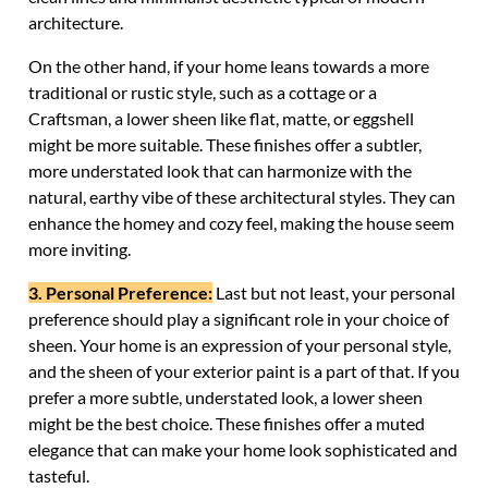
architecture.
On the other hand, if your home leans towards a more
traditional or rustic style, such as a cottage or a
Craftsman, a lower sheen like flat, matte, or eggshell
might be more suitable. These finishes offer a subtler,
more understated look that can harmonize with the
natural, earthy vibe of these architectural styles. They can
enhance the homey and cozy feel, making the house seem
more inviting.
3. Personal Preference:
Last but not least, your personal
preference should play a significant role in your choice of
sheen. Your home is an expression of your personal style,
and the sheen of your exterior paint is a part of that. If you
prefer a more subtle, understated look, a lower sheen
might be the best choice. These finishes offer a muted
elegance that can make your home look sophisticated and
tasteful.