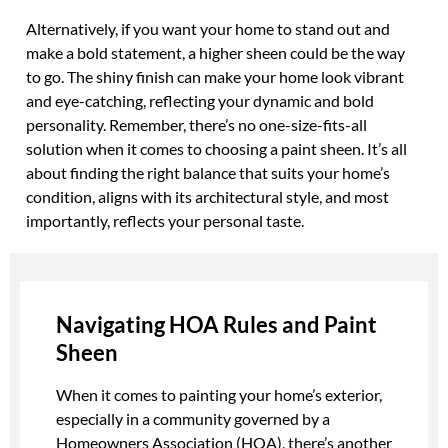
Alternatively, if you want your home to stand out and
make a bold statement, a higher sheen could be the way
to go. The shiny finish can make your home look vibrant
and eye-catching, reflecting your dynamic and bold
personality. Remember, there’s no one-size-fits-all
solution when it comes to choosing a paint sheen. It’s all
about finding the right balance that suits your home’s
condition, aligns with its architectural style, and most
importantly, reflects your personal taste.
Navigating HOA Rules and Paint
Sheen
When it comes to painting your home’s exterior,
especially in a community governed by a
Homeowners Association (HOA), there’s another