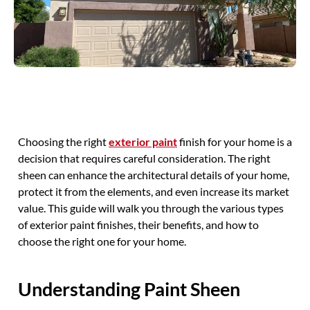
Choosing the right
exterior paint
finish for your home is a
decision that requires careful consideration. The right
sheen can enhance the architectural details of your home,
protect it from the elements, and even increase its market
value. This guide will walk you through the various types
of exterior paint finishes, their benefits, and how to
choose the right one for your home.
Understanding Paint Sheen