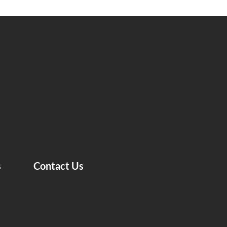
s
Contact Us