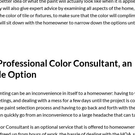
ter idea of what the paint will actually look like when it is applie
y will also give expert advice by examining all aspects of the home,
e color of tile or fixtures, to make sure that the color will complim
ill sit down with the homeowner to narrow down the options until
rofessional Color Consultant, an
le Option
nting can be an inconvenience in itself to a homeowner: having to
ings, and dealing with a mess for a few days until the project is 
e paint selection process and having to go back and forth with t
an quickly go from an inconvenience to a large headache that can t
or Consultant is an optional service that is offered to homeowners
reed up from hours of work, the hassle of dealing with the HOA, 