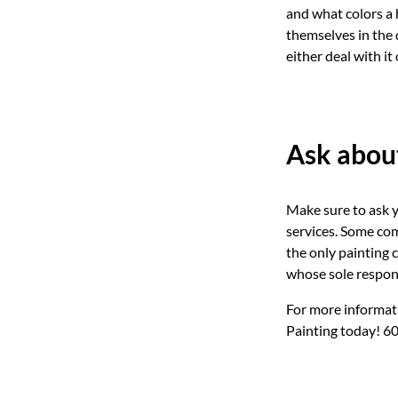
and what colors a
themselves in the 
either deal with it
Ask about
Make sure to ask 
services. Some com
the only painting 
whose sole respons
For more informati
Painting today! 6