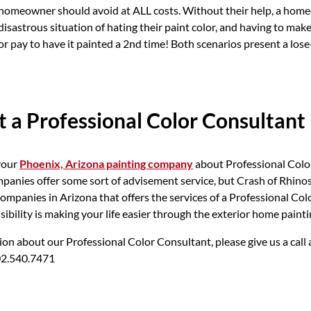
 homeowner should avoid at ALL costs. Without their help, a hom
disastrous situation of hating their paint color, and having to make
 or pay to have it painted a 2nd time! Both scenarios present a lose
 a Professional Color Consultant
your
Phoenix, Arizona painting company
about Professional Colo
panies offer some sort of advisement service, but Crash of Rhinos 
companies in Arizona that offers the services of a Professional Col
ibility is making your life easier through the exterior home painti
on about our Professional Color Consultant, please give us a call 
02.540.7471