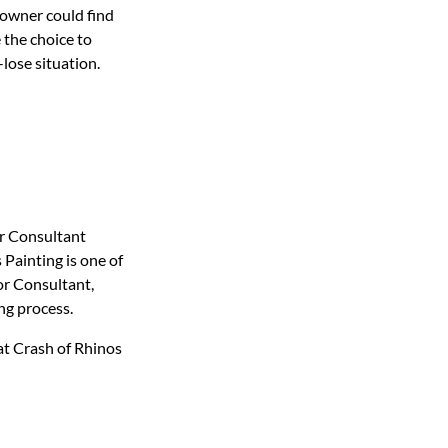
eowner could find
 the choice to
-lose situation.
r Consultant
Painting is one of
or Consultant,
ng process.
at Crash of Rhinos