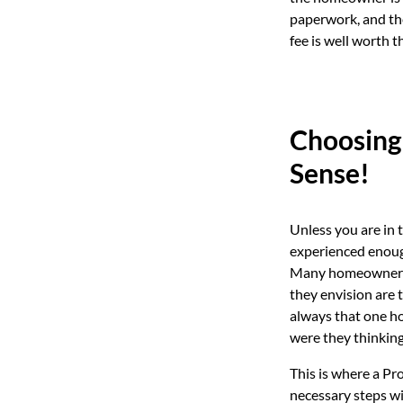
paperwork, and the
fee is well worth t
Choosing
Sense!
Unless you are in t
experienced enough
Many homeowners ha
they envision are t
always that one ho
were they thinkin
This is where a Pr
necessary steps w