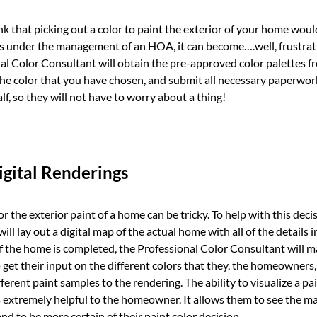
k that picking out a color to paint the exterior of your home would
s under the management of an HOA, it can become….well, frustrati
nal Color Consultant will obtain the pre-approved color palettes
the color that you have chosen, and submit all necessary paperwor
, so they will not have to worry about a thing!
gital Renderings
r the exterior paint of a home can be tricky. To help with this deci
ll lay out a digital map of the actual home with all of the details
of the home is completed, the Professional Color Consultant will 
et their input on the different colors that they, the homeowners, 
fferent paint samples to the rendering. The ability to visualize a pa
is extremely helpful to the homeowner. It allows them to see the 
nd to be more certain of their paint color decision.