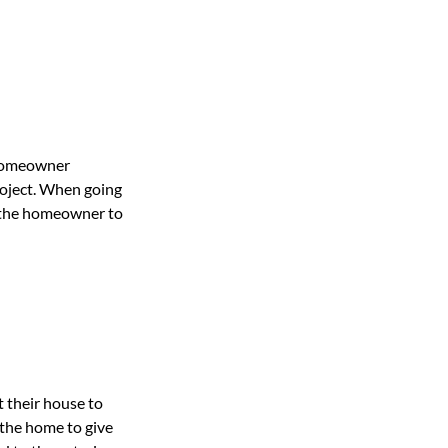
 homeowner
roject. When going
r the homeowner to
 their house to
 the home to give