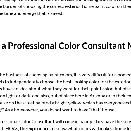
 burden of choosing the correct exterior home paint color on thei
he time and energy that is saved.
 a Professional Color Consultant
he business of choosing paint colors, it is very difficult for a hom
 to independently choose the best-looking color for the exterior
ve an idea about what they want for their paint color; but often
oo light or dark, and also, out of place here in Arizona or in their 
use on the street painted a bright yellow, which has everyone ex
g!” As a homeowner, you do not want to have “that” house.
ofessional Color Consultant will come in handy. They have the kno
ith HOAs, the experience to know what colors will make a home lo