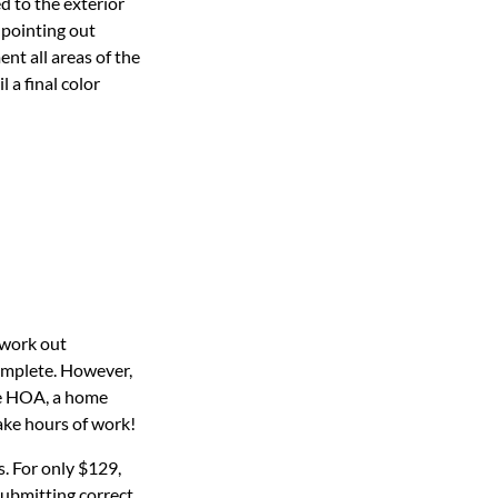
d to the exterior
 pointing out
ent all areas of the
 a final color
 work out
complete. However,
he HOA, a home
ake hours of work!
. For only $129,
submitting correct