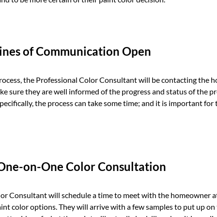
Lines of Communication Open
rocess, the Professional Color Consultant will be contacting the
ke sure they are well informed of the progress and status of the p
cifically, the process can take some time; and it is important fo
 One-on-One Color Consultation
or Consultant will schedule a time to meet with the homeowner at
aint color options. They will arrive with a few samples to put up on