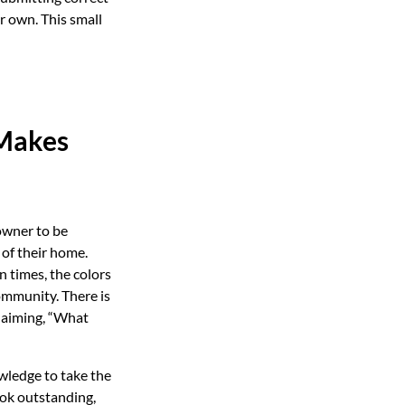
r own. This small
 Makes
eowner to be
 of their home.
 times, the colors
community. There is
claiming, “What
wledge to take the
ok outstanding,