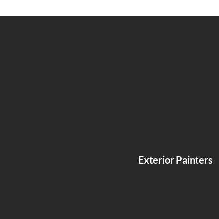
Exterior Painters