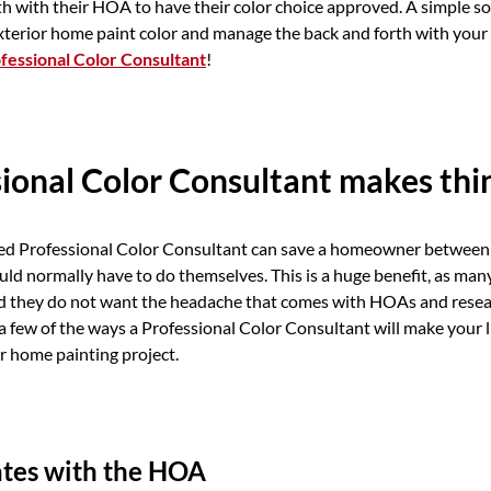
th with their HOA to have their color choice approved. A simple so
xterior home paint color and manage the back and forth with your
fessional Color Consultant
!
ional Color Consultant makes thin
lled Professional Color Consultant can save a homeowner between 
uld normally have to do themselves. This is a huge benefit, as m
nd they do not want the headache that comes with HOAs and resea
a few of the ways a Professional Color Consultant will make your li
r home painting project.
es with the HOA