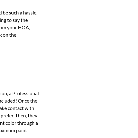
 be such a hassle,
ng to say the
 from your HOA,
k on the
sion, a Professional
 included! Once the
make contact with
prefer. Then, they
int color through a
maximum paint