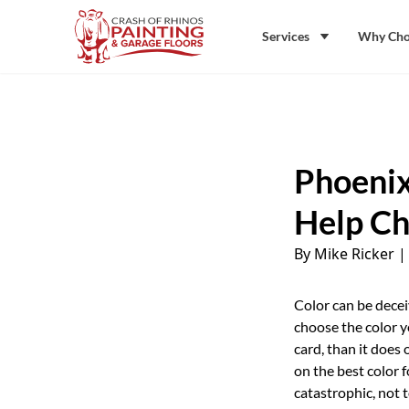
Skip to content
Crash of Rhinos Painting & Garage Floors
Services
Why Cho
Phoenix
Help Ch
By Mike Ricker
Color can be decei
choose the color y
card, than it does 
on the best color 
catastrophic, not 