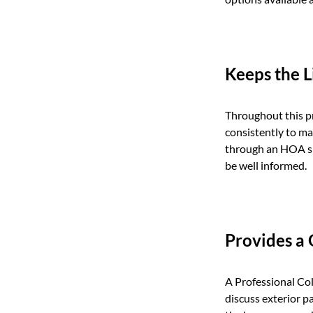
Keeps the 
Throughout this p
consistently to ma
through an HOA spe
be well informed.
Provides a
A Professional Col
discuss exterior p