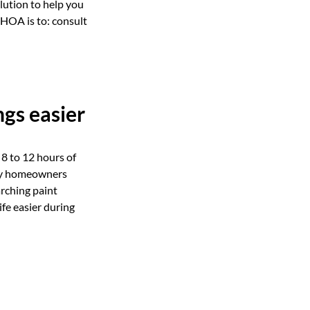
lution to help you
 HOA is to: consult
gs easier
8 to 12 hours of
any homeowners
rching paint
fe easier during