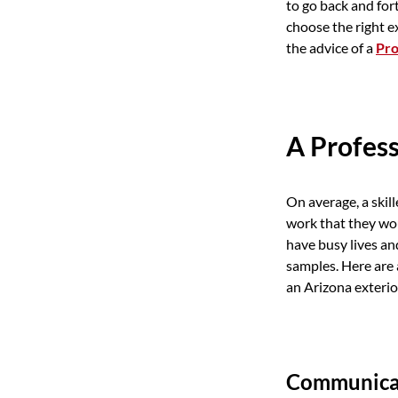
to go back and for
choose the right e
the advice of a
Pro
A Profess
On average, a ski
work that they wo
have busy lives a
samples. Here are 
an Arizona exterio
Communicat