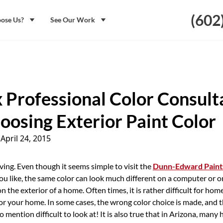
(602
ose Us?
See Our Work
 Professional Color Consult
oosing Exterior Paint Color
|
April 24, 2015
ving. Even though it seems simple to visit the
Dunn-Edward Paint
ou like, the same color can look much different on a computer or o
on the exterior of a home. Often times, it is rather difficult for h
for your home. In some cases, the wrong color choice is made, and t
to mention difficult to look at! It is also true that in Arizona, ma