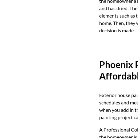
the homeowner a bet
and has dried. The
elements such as th
home. Then, they w
decision is made.
Phoenix P
Affordab
Exterior house pai
schedules and meet
when you add in th
painting project c
A Professional Col
the homeowner is f