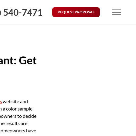
) 540-7471
REQUEST PROPOSAL
Menu
ant: Get
s
website and
n a color sample
omeowners to decide
he results are
ny homeowners have