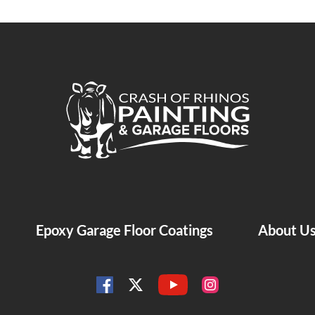
Crash of Rhinos Painting & Garage Floors
Epoxy Garage Floor Coatings
About U
YouTube
Facebook
Instagram
Twitter