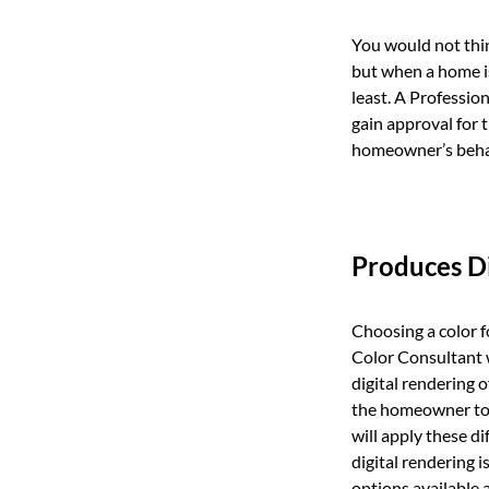
You would not thin
but when a home i
least. A Professio
gain approval for 
homeowner’s behalf
Produces Di
Choosing a color fo
Color Consultant wi
digital rendering 
the homeowner to g
will apply these di
digital rendering 
options available a