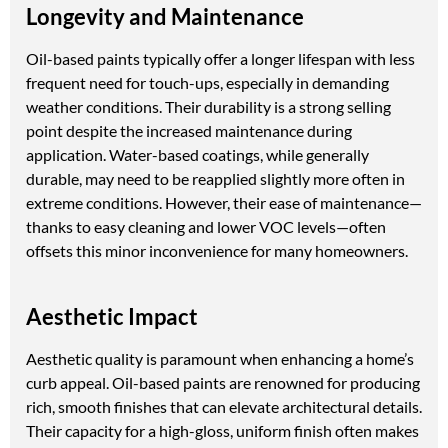
Longevity and Maintenance
Oil-based paints typically offer a longer lifespan with less
frequent need for touch-ups, especially in demanding
weather conditions. Their durability is a strong selling
point despite the increased maintenance during
application. Water-based coatings, while generally
durable, may need to be reapplied slightly more often in
extreme conditions. However, their ease of maintenance—
thanks to easy cleaning and lower VOC levels—often
offsets this minor inconvenience for many homeowners.
Aesthetic Impact
Aesthetic quality is paramount when enhancing a home’s
curb appeal. Oil-based paints are renowned for producing
rich, smooth finishes that can elevate architectural details.
Their capacity for a high-gloss, uniform finish often makes