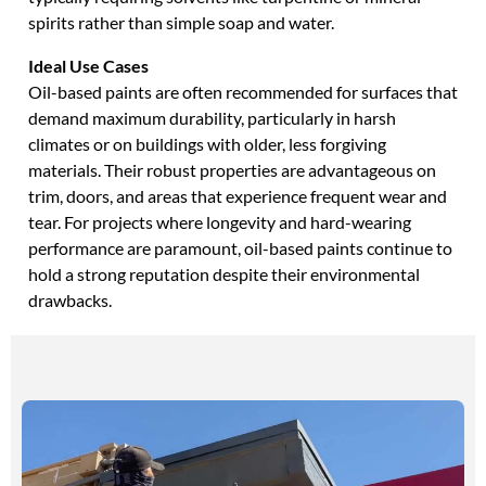
spirits rather than simple soap and water.
Ideal Use Cases
Oil-based paints are often recommended for surfaces that
demand maximum durability, particularly in harsh
climates or on buildings with older, less forgiving
materials. Their robust properties are advantageous on
trim, doors, and areas that experience frequent wear and
tear. For projects where longevity and hard-wearing
performance are paramount, oil-based paints continue to
hold a strong reputation despite their environmental
drawbacks.