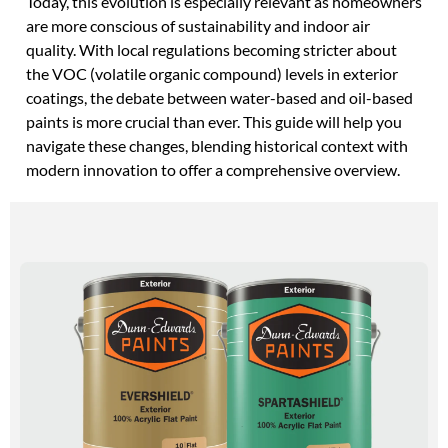
Today, this evolution is especially relevant as homeowners
are more conscious of sustainability and indoor air
quality. With local regulations becoming stricter about
the VOC (volatile organic compound) levels in exterior
coatings, the debate between water-based and oil-based
paints is more crucial than ever. This guide will help you
navigate these changes, blending historical context with
modern innovation to offer a comprehensive overview.