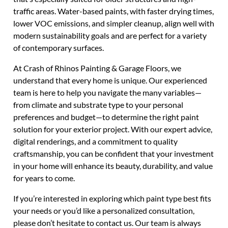
traffic areas. Water-based paints, with faster drying times,
lower VOC emissions, and simpler cleanup, align well with
modern sustainability goals and are perfect for a variety
of contemporary surfaces.
At Crash of Rhinos Painting & Garage Floors, we
understand that every home is unique. Our experienced
team is here to help you navigate the many variables—
from climate and substrate type to your personal
preferences and budget—to determine the right paint
solution for your exterior project. With our expert advice,
digital renderings, and a commitment to quality
craftsmanship, you can be confident that your investment
in your home will enhance its beauty, durability, and value
for years to come.
If you’re interested in exploring which paint type best fits
your needs or you’d like a personalized consultation,
please don’t hesitate to contact us. Our team is always