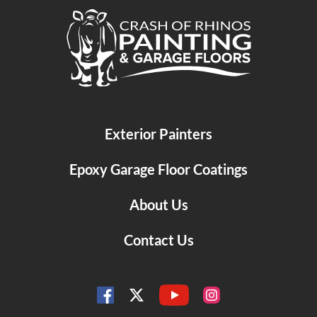
Crash of Rhinos Painting & Garage Floors
Exterior Painters
Epoxy Garage Floor Coatings
About Us
Contact Us
YouTube
Facebook
Instagram
Twitter