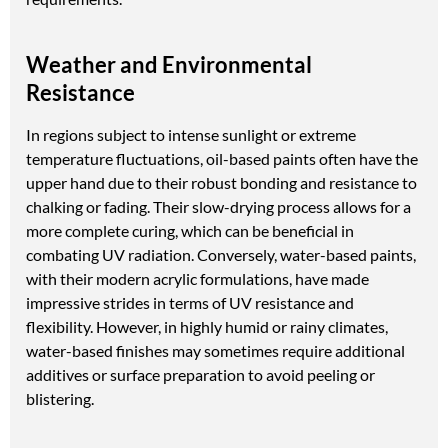
Weather and Environmental
Resistance
In regions subject to intense sunlight or extreme
temperature fluctuations, oil-based paints often have the
upper hand due to their robust bonding and resistance to
chalking or fading. Their slow-drying process allows for a
more complete curing, which can be beneficial in
combating UV radiation. Conversely, water-based paints,
with their modern acrylic formulations, have made
impressive strides in terms of UV resistance and
flexibility. However, in highly humid or rainy climates,
water-based finishes may sometimes require additional
additives or surface preparation to avoid peeling or
blistering.