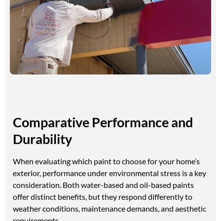
Comparative Performance and
Durability
When evaluating which paint to choose for your home’s
exterior, performance under environmental stress is a key
consideration. Both water-based and oil-based paints
offer distinct benefits, but they respond differently to
weather conditions, maintenance demands, and aesthetic
requirements.