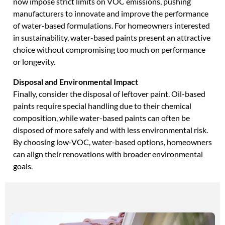
now impose strict limits on VOC emissions, pushing
manufacturers to innovate and improve the performance
of water-based formulations. For homeowners interested
in sustainability, water-based paints present an attractive
choice without compromising too much on performance
or longevity.
Disposal and Environmental Impact
Finally, consider the disposal of leftover paint. Oil-based
paints require special handling due to their chemical
composition, while water-based paints can often be
disposed of more safely and with less environmental risk.
By choosing low-VOC, water-based options, homeowners
can align their renovations with broader environmental
goals.