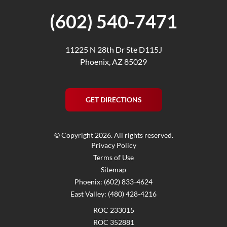
(602) 540-7471
11225 N 28th Dr Ste D115J
Phoenix, AZ 85029
GET DIRECTIONS
© Copyright 2026. All rights reserved.
Privacy Policy
Terms of Use
Sitemap
Phoenix: (602) 833-4624
East Valley: (480) 428-4216
ROC 233015
ROC 352881