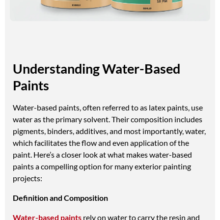
Understanding Water-Based
Paints
Water-based paints, often referred to as latex paints, use
water as the primary solvent. Their composition includes
pigments, binders, additives, and most importantly, water,
which facilitates the flow and even application of the
paint. Here’s a closer look at what makes water-based
paints a compelling option for many exterior painting
projects:
Definition and Composition
Water-based paints
rely on water to carry the resin and