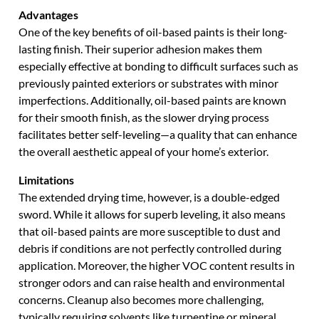
Advantages
One of the key benefits of oil-based paints is their long-
lasting finish. Their superior adhesion makes them
especially effective at bonding to difficult surfaces such as
previously painted exteriors or substrates with minor
imperfections. Additionally, oil-based paints are known
for their smooth finish, as the slower drying process
facilitates better self-leveling—a quality that can enhance
the overall aesthetic appeal of your home’s exterior.
Limitations
The extended drying time, however, is a double-edged
sword. While it allows for superb leveling, it also means
that oil-based paints are more susceptible to dust and
debris if conditions are not perfectly controlled during
application. Moreover, the higher VOC content results in
stronger odors and can raise health and environmental
concerns. Cleanup also becomes more challenging,
typically requiring solvents like turpentine or mineral