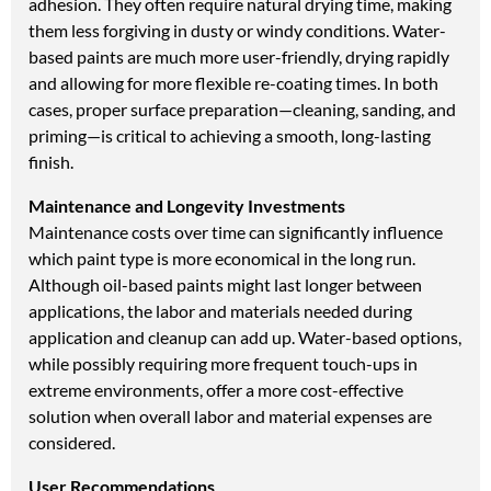
adhesion. They often require natural drying time, making
them less forgiving in dusty or windy conditions. Water-
based paints are much more user-friendly, drying rapidly
and allowing for more flexible re-coating times. In both
cases, proper surface preparation—cleaning, sanding, and
priming—is critical to achieving a smooth, long-lasting
finish.
Maintenance and Longevity Investments
Maintenance costs over time can significantly influence
which paint type is more economical in the long run.
Although oil-based paints might last longer between
applications, the labor and materials needed during
application and cleanup can add up. Water-based options,
while possibly requiring more frequent touch-ups in
extreme environments, offer a more cost-effective
solution when overall labor and material expenses are
considered.
User Recommendations