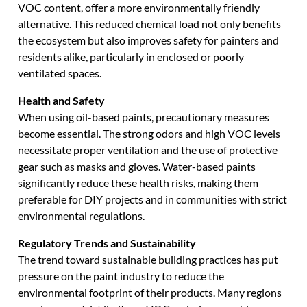
VOC content, offer a more environmentally friendly
alternative. This reduced chemical load not only benefits
the ecosystem but also improves safety for painters and
residents alike, particularly in enclosed or poorly
ventilated spaces.
Health and Safety
When using oil-based paints, precautionary measures
become essential. The strong odors and high VOC levels
necessitate proper ventilation and the use of protective
gear such as masks and gloves. Water-based paints
significantly reduce these health risks, making them
preferable for DIY projects and in communities with strict
environmental regulations.
Regulatory Trends and Sustainability
The trend toward sustainable building practices has put
pressure on the paint industry to reduce the
environmental footprint of their products. Many regions