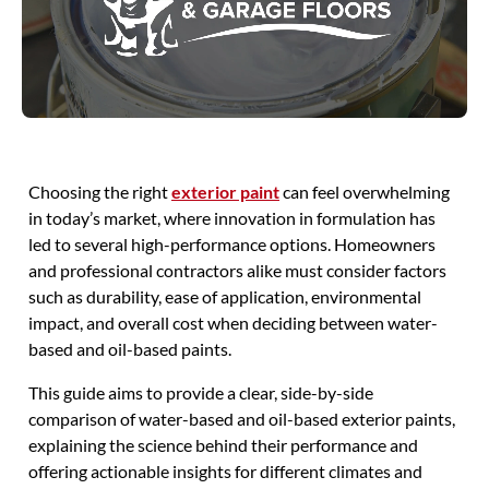
Choosing the right
exterior paint
can feel overwhelming
in today’s market, where innovation in formulation has
led to several high-performance options. Homeowners
and professional contractors alike must consider factors
such as durability, ease of application, environmental
impact, and overall cost when deciding between water-
based and oil-based paints.
This guide aims to provide a clear, side-by-side
comparison of water-based and oil-based exterior paints,
explaining the science behind their performance and
offering actionable insights for different climates and