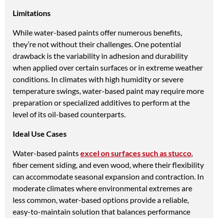
Limitations
While water-based paints offer numerous benefits,
they’re not without their challenges. One potential
drawback is the variability in adhesion and durability
when applied over certain surfaces or in extreme weather
conditions. In climates with high humidity or severe
temperature swings, water-based paint may require more
preparation or specialized additives to perform at the
level of its oil-based counterparts.
Ideal Use Cases
Water-based paints
excel on surfaces such as stucco
,
fiber cement siding, and even wood, where their flexibility
can accommodate seasonal expansion and contraction. In
moderate climates where environmental extremes are
less common, water-based options provide a reliable,
easy-to-maintain solution that balances performance