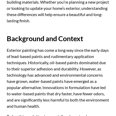
building materials. Whether you’re planning a new project
or looking to update your home’s exterior, understanding
these differences will help ensure a beautiful and long-
lasting finish.
Background and Context
Exterior painting has come a long way since the early days
of lead-based paints and rudimentary application
techniques. Historically, oil-based paints dominated due
to their superior adhesion and durability. However, as
technology has advanced and environmental concerns
have grown, water-based paints have emerged as a
popular alternative. Innovations in formulation have led
to water-based paints that dry faster, have fewer odors,
and are significantly less harmful to both the environment
and human health.