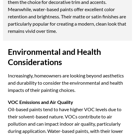
them the choice for decorative trim and accents.
Meanwhile, water-based paints offer excellent color
retention and brightness. Their matte or satin finishes are
particularly popular for creating a modern, clean look that
remains vivid over time.
Environmental and Health
Considerations
Increasingly, homeowners are looking beyond aesthetics
and durability to consider the environmental and health
impacts of their painting choices.
VOC Emissions and Air Quality
Oil-based paints tend to have higher VOC levels due to
their solvent-based nature. VOCs contribute to air
pollution and can impact indoor air quality, particularly
during application. Water-based paints, with their lower