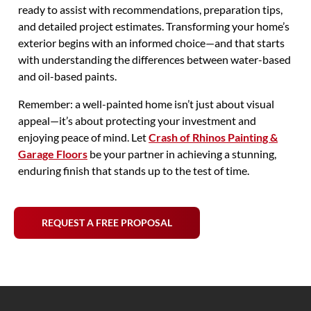
ready to assist with recommendations, preparation tips,
and detailed project estimates. Transforming your home’s
exterior begins with an informed choice—and that starts
with understanding the differences between water-based
and oil-based paints.
Remember: a well-painted home isn’t just about visual
appeal—it’s about protecting your investment and
enjoying peace of mind. Let
Crash of Rhinos Painting &
Garage Floors
be your partner in achieving a stunning,
enduring finish that stands up to the test of time.
REQUEST A FREE PROPOSAL