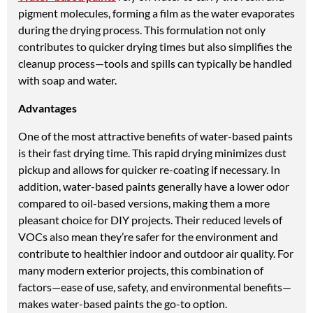
pigment molecules, forming a film as the water evaporates
during the drying process. This formulation not only
contributes to quicker drying times but also simplifies the
cleanup process—tools and spills can typically be handled
with soap and water.
Advantages
One of the most attractive benefits of water-based paints
is their fast drying time. This rapid drying minimizes dust
pickup and allows for quicker re-coating if necessary. In
addition, water-based paints generally have a lower odor
compared to oil-based versions, making them a more
pleasant choice for DIY projects. Their reduced levels of
VOCs also mean they’re safer for the environment and
contribute to healthier indoor and outdoor air quality. For
many modern exterior projects, this combination of
factors—ease of use, safety, and environmental benefits—
makes water-based paints the go-to option.