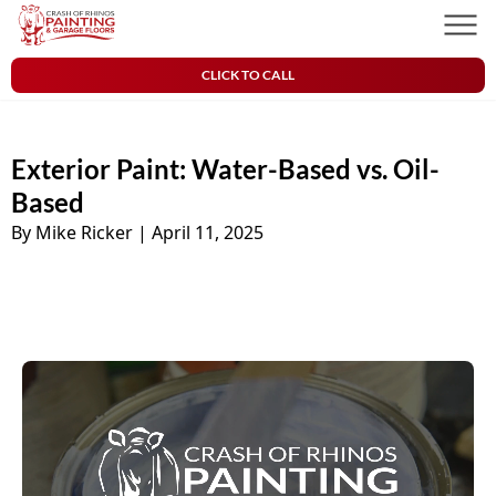
Skip to content
Crash of Rhinos Painting & Garage Floors
Men
CLICK TO CALL
Exterior Paint: Water-Based vs. Oil-
Based
By Mike Ricker
|
April 11, 2025