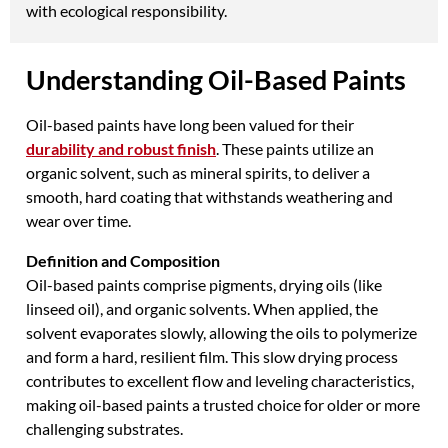
with ecological responsibility.
Understanding Oil-Based Paints
Oil-based paints have long been valued for their
durability and robust finish
. These paints utilize an
organic solvent, such as mineral spirits, to deliver a
smooth, hard coating that withstands weathering and
wear over time.
Definition and Composition
Oil-based paints comprise pigments, drying oils (like
linseed oil), and organic solvents. When applied, the
solvent evaporates slowly, allowing the oils to polymerize
and form a hard, resilient film. This slow drying process
contributes to excellent flow and leveling characteristics,
making oil-based paints a trusted choice for older or more
challenging substrates.