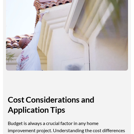
Cost Considerations and
Application Tips
Budget is always a crucial factor in any home
improvement project. Understanding the cost differences