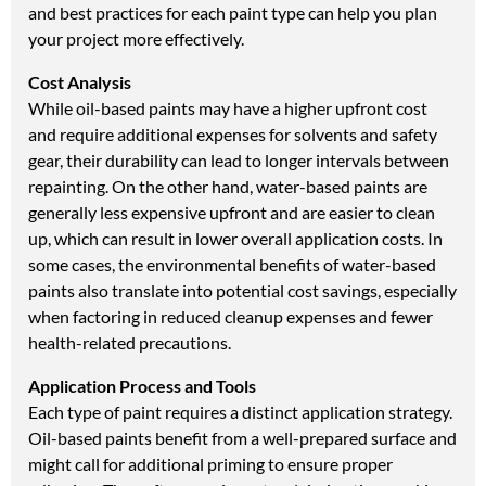
and best practices for each paint type can help you plan
your project more effectively.
Cost Analysis
While oil-based paints may have a higher upfront cost
and require additional expenses for solvents and safety
gear, their durability can lead to longer intervals between
repainting. On the other hand, water-based paints are
generally less expensive upfront and are easier to clean
up, which can result in lower overall application costs. In
some cases, the environmental benefits of water-based
paints also translate into potential cost savings, especially
when factoring in reduced cleanup expenses and fewer
health-related precautions.
Application Process and Tools
Each type of paint requires a distinct application strategy.
Oil-based paints benefit from a well-prepared surface and
might call for additional priming to ensure proper