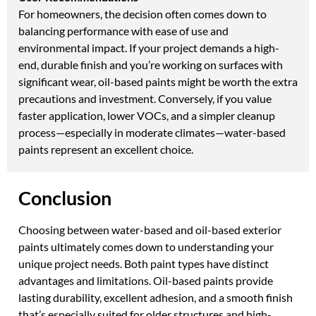
For homeowners, the decision often comes down to
balancing performance with ease of use and
environmental impact. If your project demands a high-
end, durable finish and you’re working on surfaces with
significant wear, oil-based paints might be worth the extra
precautions and investment. Conversely, if you value
faster application, lower VOCs, and a simpler cleanup
process—especially in moderate climates—water-based
paints represent an excellent choice.
Conclusion
Choosing between water-based and oil-based exterior
paints ultimately comes down to understanding your
unique project needs. Both paint types have distinct
advantages and limitations. Oil-based paints provide
lasting durability, excellent adhesion, and a smooth finish
that’s especially suited for older structures and high-