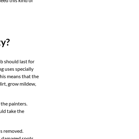
eed this kind of
ty?
b should last for
g uses specially
his means that the
 dirt, grow mildew,
the painters.
uld take the
 is removed.
’t damaged spots.