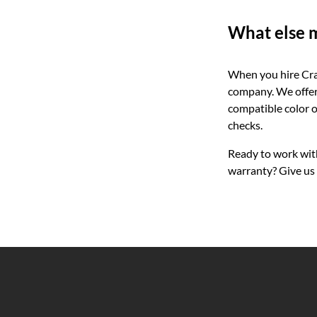
What else m
When you hire Cras
company. We offer 
compatible color o
checks.
Ready to work wit
warranty? Give us 