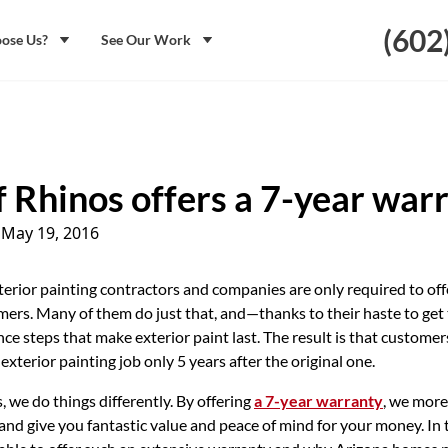
(602
ose Us?
See Our Work
f Rhinos offers a 7-year war
|
May 19, 2016
terior painting contractors and companies are only required to off
ers. Many of them do just that, and—thanks to their haste to get
nce steps that make exterior paint last. The result is that customer
exterior painting job only 5 years after the original one.
, we do things differently. By offering
a 7-year warranty
, we more
and give you fantastic value and peace of mind for your money. In th