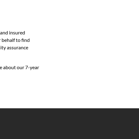
 and insured
behalf to find
lity assurance
e about our 7-year