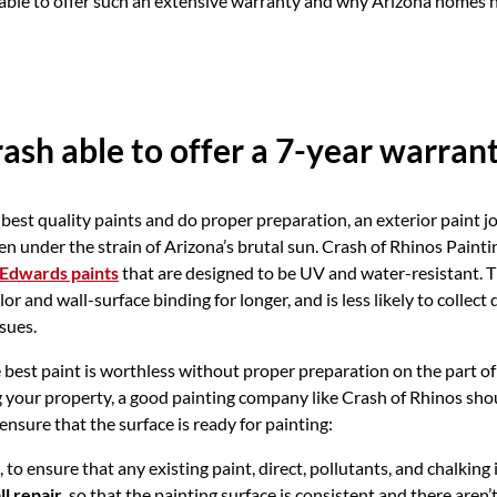
able to offer such an extensive warranty and why Arizona homes n
ash able to offer a 7-year warran
est quality paints and do proper preparation, an exterior paint jo
 under the strain of Arizona’s brutal sun. Crash of Rhinos Paintin
Edwards paints
that are designed to be UV and water-resistant. T
olor and wall-surface binding for longer, and is less likely to collect
sues.
best paint is worthless without proper preparation on the part of 
 your property, a good painting company like Crash of Rhinos sho
ensure that the surface is ready for painting:
, to ensure that any existing paint, direct, pollutants, and chalking
l repair
, so that the painting surface is consistent and there aren