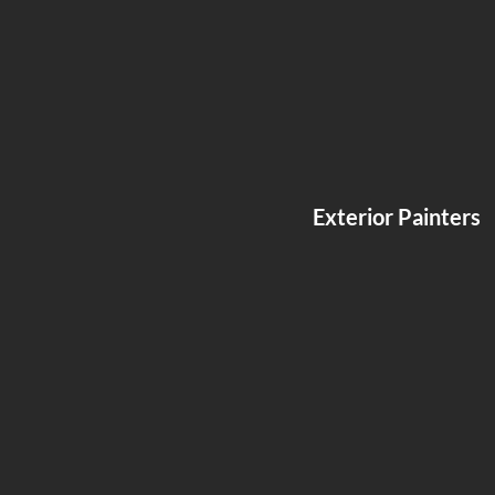
Exterior Painters