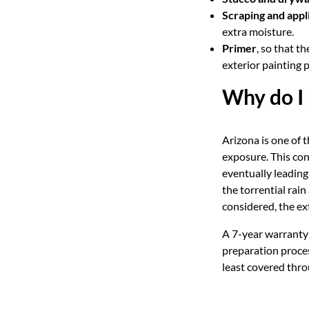
Scraping and app
extra moisture.
Primer
, so that t
exterior painting 
Why do I 
Arizona is one of t
exposure. This con
eventually leading 
the torrential rai
considered, the ex
A 7-year warranty 
preparation proces
least covered thro