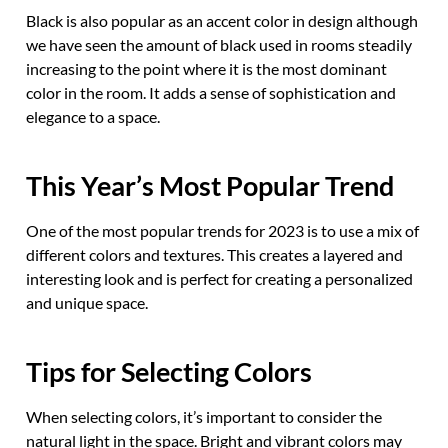
Black is also popular as an accent color in design although
we have seen the amount of black used in rooms steadily
increasing to the point where it is the most dominant
color in the room. It adds a sense of sophistication and
elegance to a space.
This Year’s Most Popular Trend
One of the most popular trends for 2023 is to use a mix of
different colors and textures. This creates a layered and
interesting look and is perfect for creating a personalized
and unique space.
Tips for Selecting Colors
When selecting colors, it’s important to consider the
natural light in the space. Bright and vibrant colors may