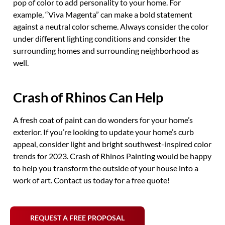
pop of color to add personality to your home. For
example, “Viva Magenta” can make a bold statement
against a neutral color scheme. Always consider the color
under different lighting conditions and consider the
surrounding homes and surrounding neighborhood as
well.
Crash of Rhinos Can Help
A fresh coat of paint can do wonders for your home’s
exterior. If you’re looking to update your home’s curb
appeal, consider light and bright southwest-inspired color
trends for 2023. Crash of Rhinos Painting would be happy
to help you transform the outside of your house into a
work of art. Contact us today for a free quote!
REQUEST A FREE PROPOSAL