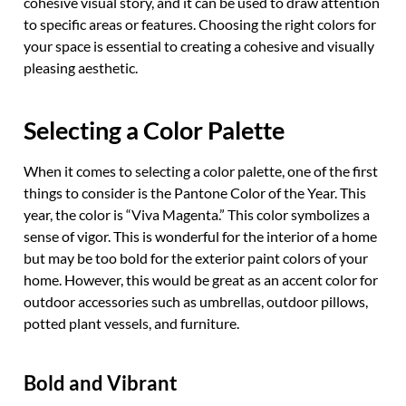
cohesive visual story, and it can be used to draw attention
to specific areas or features. Choosing the right colors for
your space is essential to creating a cohesive and visually
pleasing aesthetic.
Selecting a Color Palette
When it comes to selecting a color palette, one of the first
things to consider is the Pantone Color of the Year. This
year, the color is “Viva Magenta.” This color symbolizes a
sense of vigor. This is wonderful for the interior of a home
but may be too bold for the exterior paint colors of your
home. However, this would be great as an accent color for
outdoor accessories such as umbrellas, outdoor pillows,
potted plant vessels, and furniture.
Bold and Vibrant