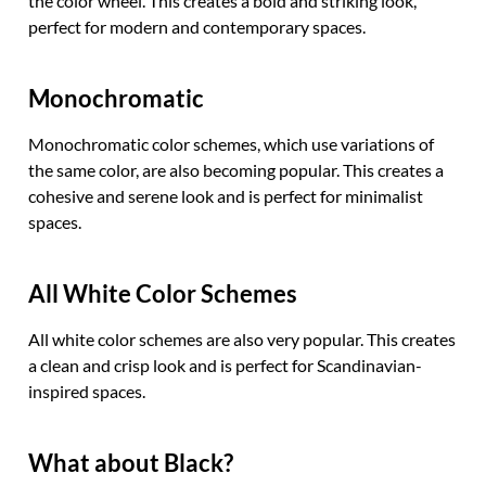
the color wheel. This creates a bold and striking look,
perfect for modern and contemporary spaces.
Monochromatic
Monochromatic color schemes, which use variations of
the same color, are also becoming popular. This creates a
cohesive and serene look and is perfect for minimalist
spaces.
All White Color Schemes
All white color schemes are also very popular. This creates
a clean and crisp look and is perfect for Scandinavian-
inspired spaces.
What about Black?