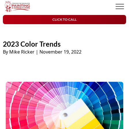
Skip to content
Crash of Rhinos Painting & Garage Floors
Men
CLICK TO CALL
2023 Color Trends
By Mike Ricker
|
November 19, 2022