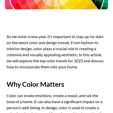
As we enter a new year, it’s important to stay up-to-date
on the latest color and design trends. From fashion to
interior design, color plays a crucial role in creating a
cohesive and visually appealing aesthetic. In this article,
we will explore the top color trends for 2023 and discuss
how to incorporate them into your home.
Why Color Matters
Color can evoke emotions, create a mood, and set the
tone of a home. It can also have a significant impact on a
person’s well-being. In design, color is used to create a