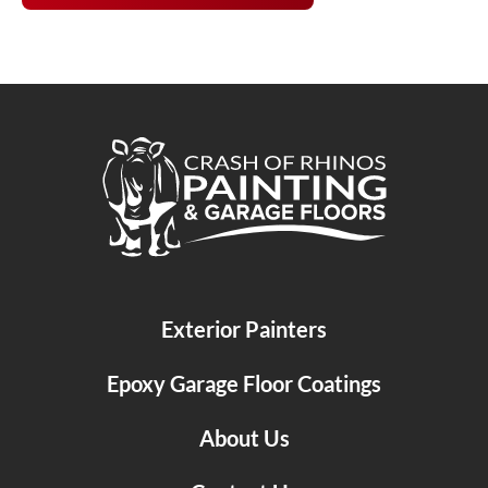
Crash of Rhinos Painting & Garage Floors
Exterior Painters
Epoxy Garage Floor Coatings
About Us