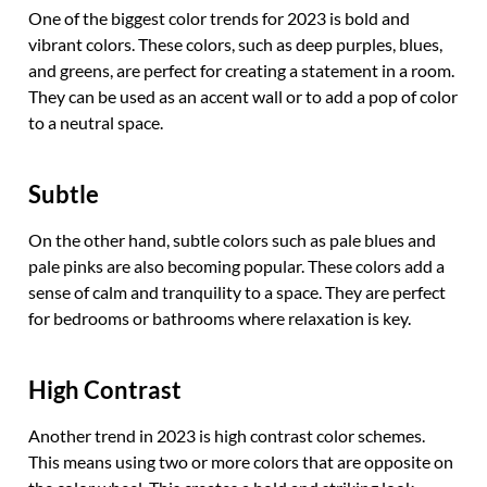
One of the biggest color trends for 2023 is bold and
vibrant colors. These colors, such as deep purples, blues,
and greens, are perfect for creating a statement in a room.
They can be used as an accent wall or to add a pop of color
to a neutral space.
Subtle
On the other hand, subtle colors such as pale blues and
pale pinks are also becoming popular. These colors add a
sense of calm and tranquility to a space. They are perfect
for bedrooms or bathrooms where relaxation is key.
High Contrast
Another trend in 2023 is high contrast color schemes.
This means using two or more colors that are opposite on