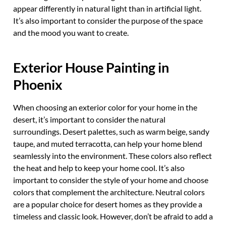
appear differently in natural light than in artificial light.
It’s also important to consider the purpose of the space
and the mood you want to create.
Exterior House Painting in
Phoenix
When choosing an exterior color for your home in the
desert, it’s important to consider the natural
surroundings. Desert palettes, such as warm beige, sandy
taupe, and muted terracotta, can help your home blend
seamlessly into the environment. These colors also reflect
the heat and help to keep your home cool. It’s also
important to consider the style of your home and choose
colors that complement the architecture. Neutral colors
are a popular choice for desert homes as they provide a
timeless and classic look. However, don’t be afraid to add a