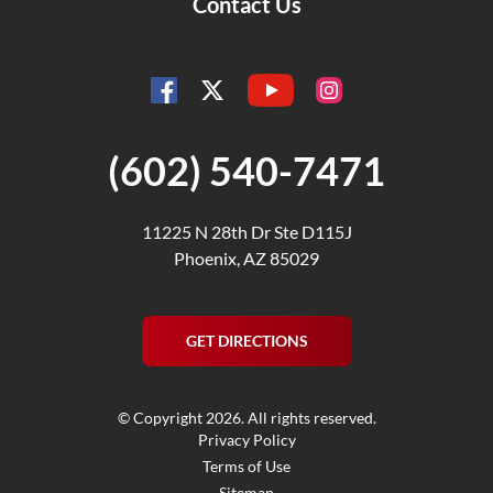
Contact Us
YouTube
Facebook
Instagram
Twitter
(602) 540-7471
11225 N 28th Dr Ste D115J
Phoenix, AZ 85029
GET DIRECTIONS
© Copyright 2026. All rights reserved.
Privacy Policy
Terms of Use
Sitemap