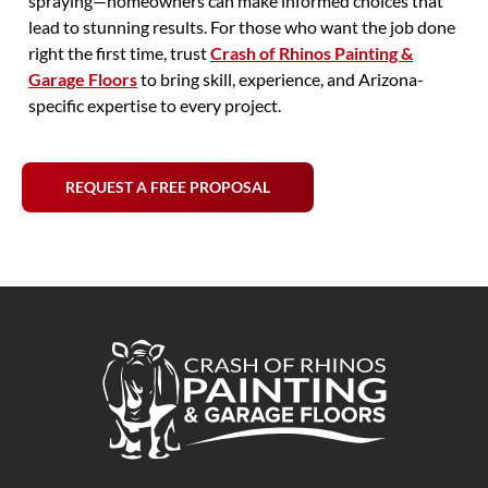
spraying—homeowners can make informed choices that
lead to stunning results. For those who want the job done
right the first time, trust
Crash of Rhinos Painting &
Garage Floors
to bring skill, experience, and Arizona-
specific expertise to every project.
REQUEST A FREE PROPOSAL
Crash of Rhinos Painting & Garage Floors