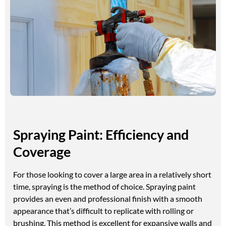
Spraying Paint: Efficiency and
Coverage
For those looking to cover a large area in a relatively short
time, spraying is the method of choice. Spraying paint
provides an even and professional finish with a smooth
appearance that’s difficult to replicate with rolling or
brushing. This method is excellent for expansive walls and