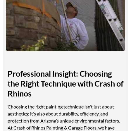
Professional Insight: Choosing
the Right Technique with Crash of
Rhinos
Choosing the right painting technique isn’t just about
aesthetics; it’s also about durability, efficiency, and
protection from Arizona’s unique environmental factors.
At Crash of Rhinos Painting & Garage Floors, we have