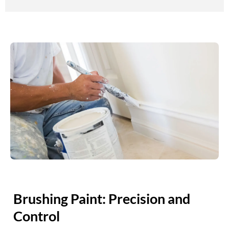
Brushing Paint: Precision and
Control