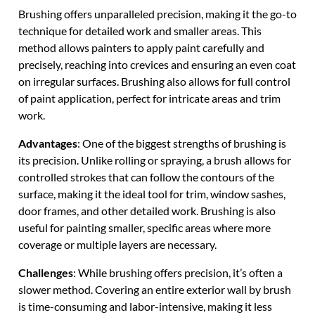
Brushing offers unparalleled precision, making it the go-to
technique for detailed work and smaller areas. This
method allows painters to apply paint carefully and
precisely, reaching into crevices and ensuring an even coat
on irregular surfaces. Brushing also allows for full control
of paint application, perfect for intricate areas and trim
work.
Advantages
: One of the biggest strengths of brushing is
its precision. Unlike rolling or spraying, a brush allows for
controlled strokes that can follow the contours of the
surface, making it the ideal tool for trim, window sashes,
door frames, and other detailed work. Brushing is also
useful for painting smaller, specific areas where more
coverage or multiple layers are necessary.
Challenges
: While brushing offers precision, it’s often a
slower method. Covering an entire exterior wall by brush
is time-consuming and labor-intensive, making it less