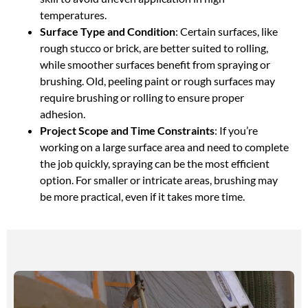
temperatures.
Surface Type and Condition
: Certain surfaces, like
rough stucco or brick, are better suited to rolling,
while smoother surfaces benefit from spraying or
brushing. Old, peeling paint or rough surfaces may
require brushing or rolling to ensure proper
adhesion.
Project Scope and Time Constraints
: If you’re
working on a large surface area and need to complete
the job quickly, spraying can be the most efficient
option. For smaller or intricate areas, brushing may
be more practical, even if it takes more time.