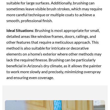
suitable for large surfaces. Additionally, brushing can
sometimes leave visible brush strokes, which may require
more careful technique or multiple coats to achieve a
smooth, professional finish.
Ideal Situations
: Brushing is most appropriate for small,
detailed areas like window frames, doors, railings, and
other features that require a meticulous approach. This
method is also suitable for intricate or decorative
elements on a home’s exterior where other methods may
lack the required finesse. Brushing can be particularly
beneficial in Arizona’s dry climate, as it allows the painter
to work more slowly and precisely, minimizing overspray
and ensuring even coverage.