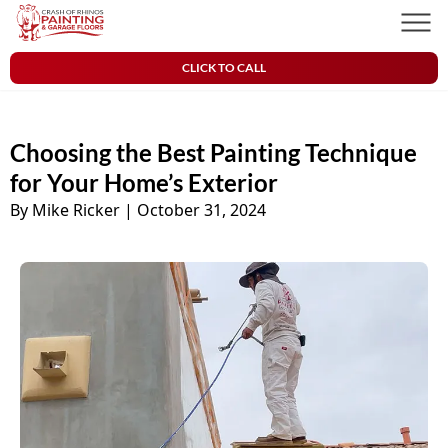
Skip to content
Crash of Rhinos Painting & Garage Floors
Men
CLICK TO CALL
Choosing the Best Painting Technique
for Your Home’s Exterior
By Mike Ricker
|
October 31, 2024