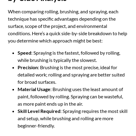
When comparing rolling, brushing, and spraying, each
technique has specific advantages depending on the
surface, scope of the project, and environmental
conditions. Here’s a quick side-by-side breakdown to help
you determine which approach might be best:
Speed
: Spraying is the fastest, followed by rolling,
while brushing is typically the slowest.
Precision
: Brushing is the most precise, ideal for
detailed work; rolling and spraying are better suited
for broad surfaces.
Material Usage
: Brushing uses the least amount of
paint, followed by rolling. Spraying can be wasteful,
as more paint ends up in the air.
Skill Level Required
: Spraying requires the most skill
and setup, while brushing and rolling are more
beginner-friendly.