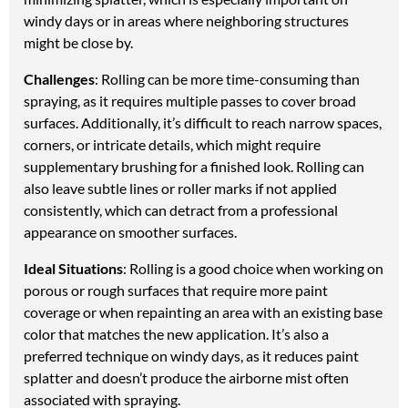
windy days or in areas where neighboring structures
might be close by.
Challenges
: Rolling can be more time-consuming than
spraying, as it requires multiple passes to cover broad
surfaces. Additionally, it’s difficult to reach narrow spaces,
corners, or intricate details, which might require
supplementary brushing for a finished look. Rolling can
also leave subtle lines or roller marks if not applied
consistently, which can detract from a professional
appearance on smoother surfaces.
Ideal Situations
: Rolling is a good choice when working on
porous or rough surfaces that require more paint
coverage or when repainting an area with an existing base
color that matches the new application. It’s also a
preferred technique on windy days, as it reduces paint
splatter and doesn’t produce the airborne mist often
associated with spraying.