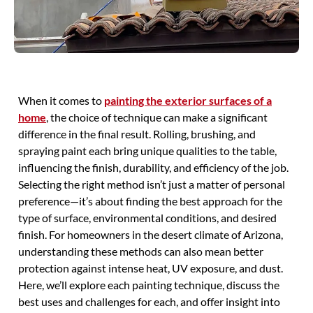
When it comes to
painting the exterior surfaces of a
home
, the choice of technique can make a significant
difference in the final result. Rolling, brushing, and
spraying paint each bring unique qualities to the table,
influencing the finish, durability, and efficiency of the job.
Selecting the right method isn’t just a matter of personal
preference—it’s about finding the best approach for the
type of surface, environmental conditions, and desired
finish. For homeowners in the desert climate of Arizona,
understanding these methods can also mean better
protection against intense heat, UV exposure, and dust.
Here, we’ll explore each painting technique, discuss the
best uses and challenges for each, and offer insight into