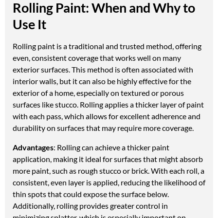
Rolling Paint: When and Why to
Use It
Rolling paint is a traditional and trusted method, offering
even, consistent coverage that works well on many
exterior surfaces. This method is often associated with
interior walls, but it can also be highly effective for the
exterior of a home, especially on textured or porous
surfaces like stucco. Rolling applies a thicker layer of paint
with each pass, which allows for excellent adherence and
durability on surfaces that may require more coverage.
Advantages
: Rolling can achieve a thicker paint
application, making it ideal for surfaces that might absorb
more paint, such as rough stucco or brick. With each roll, a
consistent, even layer is applied, reducing the likelihood of
thin spots that could expose the surface below.
Additionally, rolling provides greater control in
minimizing splatter, which is especially important on