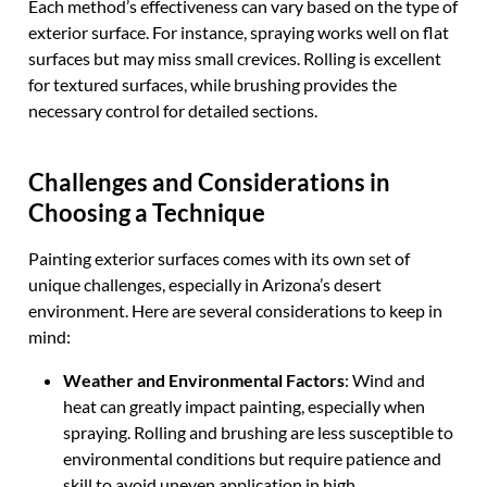
Each method’s effectiveness can vary based on the type of
exterior surface. For instance, spraying works well on flat
surfaces but may miss small crevices. Rolling is excellent
for textured surfaces, while brushing provides the
necessary control for detailed sections.
Challenges and Considerations in
Choosing a Technique
Painting exterior surfaces comes with its own set of
unique challenges, especially in Arizona’s desert
environment. Here are several considerations to keep in
mind:
Weather and Environmental Factors
: Wind and
heat can greatly impact painting, especially when
spraying. Rolling and brushing are less susceptible to
environmental conditions but require patience and
skill to avoid uneven application in high