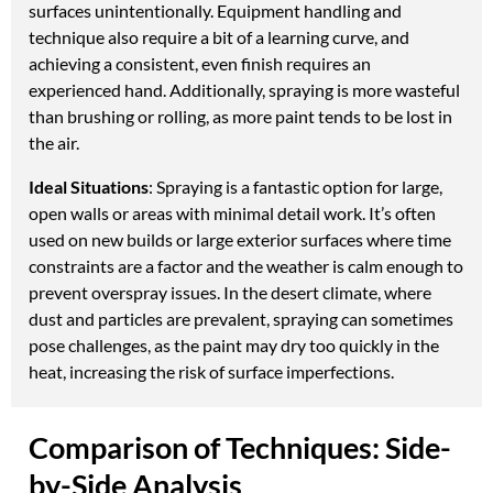
surfaces unintentionally. Equipment handling and
technique also require a bit of a learning curve, and
achieving a consistent, even finish requires an
experienced hand. Additionally, spraying is more wasteful
than brushing or rolling, as more paint tends to be lost in
the air.
Ideal Situations
: Spraying is a fantastic option for large,
open walls or areas with minimal detail work. It’s often
used on new builds or large exterior surfaces where time
constraints are a factor and the weather is calm enough to
prevent overspray issues. In the desert climate, where
dust and particles are prevalent, spraying can sometimes
pose challenges, as the paint may dry too quickly in the
heat, increasing the risk of surface imperfections.
Comparison of Techniques: Side-
by-Side Analysis