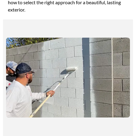
how to select the right approach for a beautiful, lasting
exterior.