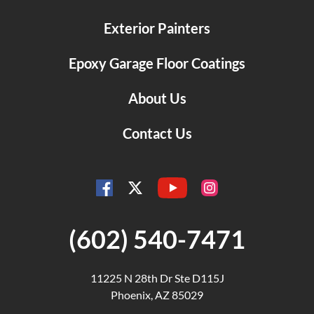
Exterior Painters
Epoxy Garage Floor Coatings
About Us
Contact Us
YouTube
Facebook
Instagram
Twitter
(602) 540-7471
11225 N 28th Dr Ste D115J
Phoenix, AZ 85029