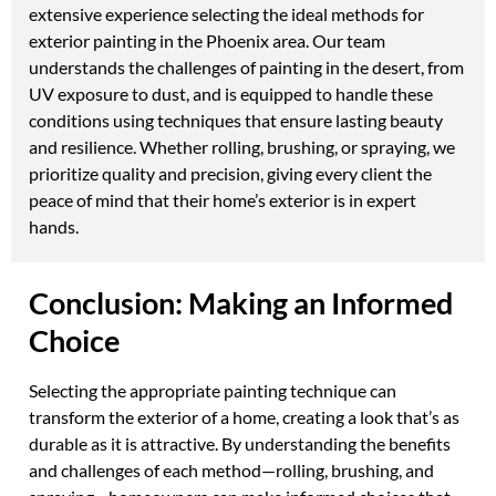
extensive experience selecting the ideal methods for
exterior painting in the Phoenix area. Our team
understands the challenges of painting in the desert, from
UV exposure to dust, and is equipped to handle these
conditions using techniques that ensure lasting beauty
and resilience. Whether rolling, brushing, or spraying, we
prioritize quality and precision, giving every client the
peace of mind that their home’s exterior is in expert
hands.
Conclusion: Making an Informed
Choice
Selecting the appropriate painting technique can
transform the exterior of a home, creating a look that’s as
durable as it is attractive. By understanding the benefits
and challenges of each method—rolling, brushing, and