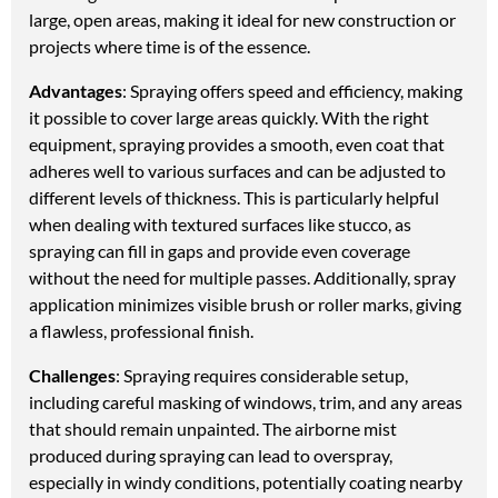
large, open areas, making it ideal for new construction or
projects where time is of the essence.
Advantages
: Spraying offers speed and efficiency, making
it possible to cover large areas quickly. With the right
equipment, spraying provides a smooth, even coat that
adheres well to various surfaces and can be adjusted to
different levels of thickness. This is particularly helpful
when dealing with textured surfaces like stucco, as
spraying can fill in gaps and provide even coverage
without the need for multiple passes. Additionally, spray
application minimizes visible brush or roller marks, giving
a flawless, professional finish.
Challenges
: Spraying requires considerable setup,
including careful masking of windows, trim, and any areas
that should remain unpainted. The airborne mist
produced during spraying can lead to overspray,
especially in windy conditions, potentially coating nearby